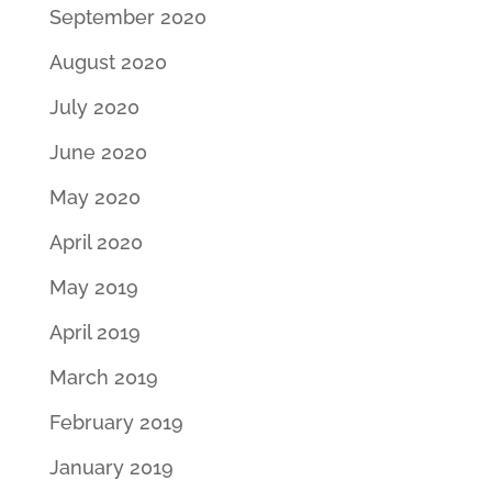
September 2020
August 2020
July 2020
June 2020
May 2020
April 2020
May 2019
April 2019
March 2019
February 2019
January 2019