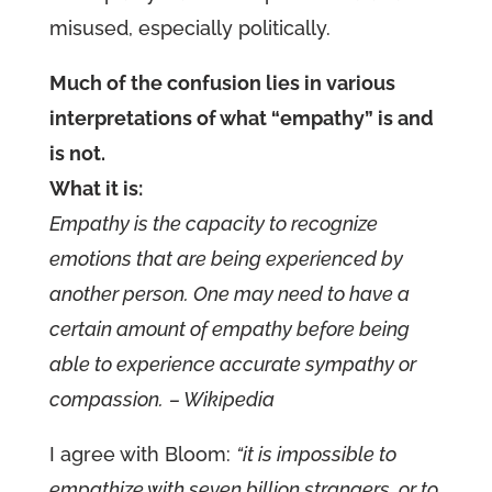
misused, especially politically.
Much of the confusion lies in various
interpretations of what “empathy” is and
is not.
What it is:
Empathy is the capacity to recognize
emotions that are being experienced by
another person. One may need to have a
certain amount of empathy before being
able to experience accurate sympathy or
compassion.
– Wikipedia
I agree with Bloom:
“it is impossible to
empathize with seven billion strangers, or to