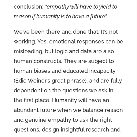
conclusion:
“empathy will have to yield to
reason if humanity is to have a future”
We’ve been there and done that. It’s not
working. Yes, emotional responses can be
misleading, but logic and data are also
human constructs. They are subject to
human biases and educated incapacity
(Edie Weiner’s great phrase), and are fully
dependent on the questions we ask in
the first place. Humanity will have an
abundant future when we balance reason
and genuine empathy to ask the right
questions, design insightful research and