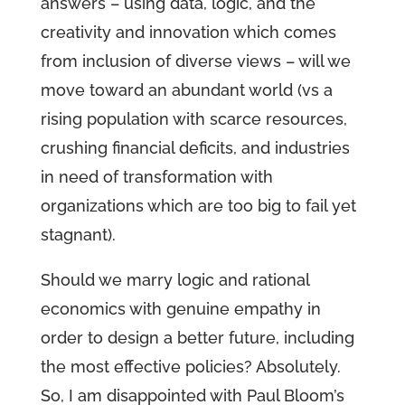
answers – using data, logic, and the
creativity and innovation which comes
from inclusion of diverse views – will we
move toward an abundant world (vs a
rising population with scarce resources,
crushing financial deficits, and industries
in need of transformation with
organizations which are too big to fail yet
stagnant).
Should we marry logic and rational
economics with genuine empathy in
order to design a better future, including
the most effective policies? Absolutely.
So, I am disappointed with Paul Bloom’s