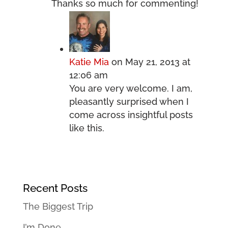
Thanks so much for commenting!
Katie Mia
on May 21, 2013 at
12:06 am
You are very welcome. I am,
pleasantly surprised when I
come across insightful posts
like this.
Recent Posts
The Biggest Trip
I’m Done