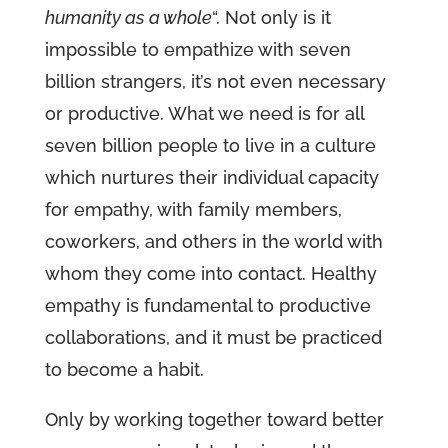
humanity as a whole
“. Not only is it
impossible to empathize with seven
billion strangers, it’s not even necessary
or productive. What we need is for all
seven billion people to live in a culture
which nurtures their individual capacity
for empathy, with family members,
coworkers, and others in the world with
whom they come into contact. Healthy
empathy is fundamental to productive
collaborations, and it must be practiced
to become a habit.
Only by working together toward better