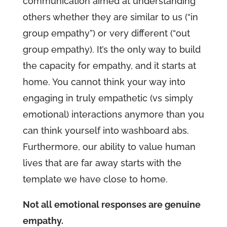
communication aimed at understanding
others whether they are similar to us (“in
group empathy”) or very different (“out
group empathy). It’s the only way to build
the capacity for empathy, and it starts at
home. You cannot think your way into
engaging in truly empathetic (vs simply
emotional) interactions anymore than you
can think yourself into washboard abs.
Furthermore, our ability to value human
lives that are far away starts with the
template we have close to home.
Not all emotional responses are genuine
empathy.