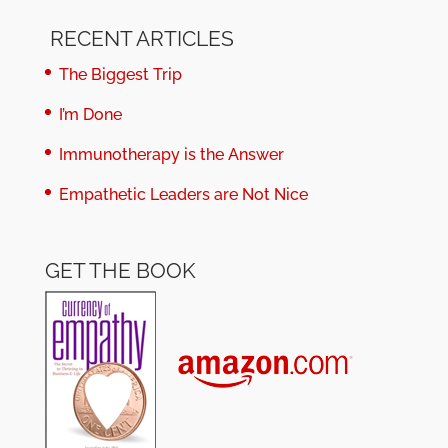
RECENT ARTICLES
The Biggest Trip
I’m Done
Immunotherapy is the Answer
Empathetic Leaders are Not Nice
GET THE BOOK