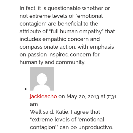
In fact, it is questionable whether or
not extreme levels of “emotional
contagion” are beneficial to the
attribute of “full human empathy” that
includes empathic concern and
compassionate action, with emphasis
on passion inspired concern for
humanity and community.
jackieacho
on May 20, 2013 at 7:31
am
Well said, Katie. I agree that
“extreme levels of ’emotional
contagion'” can be unproductive.