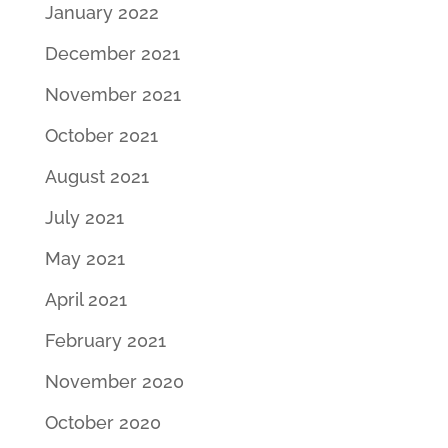
January 2022
December 2021
November 2021
October 2021
August 2021
July 2021
May 2021
April 2021
February 2021
November 2020
October 2020