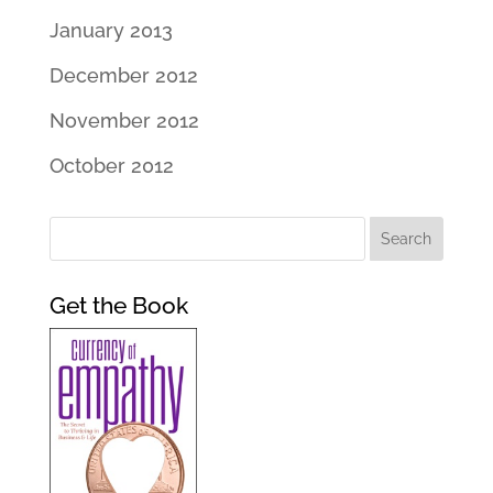
January 2013
December 2012
November 2012
October 2012
Get the Book