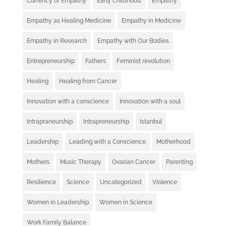
Currency of Empathy
Early childhood
Empathy
Empathy as Healing Medicine
Empathy in Medicine
Empathy in Research
Empathy with Our Bodies
Entrepreneurship
Fathers
Feminist revolution
Healing
Healing from Cancer
Innovation with a conscience
Innovation with a soul
Intrapraneurship
Intrapreneurship
Istanbul
Leadership
Leading with a Conscience
Motherhood
Mothers
Music Therapy
Ovarian Cancer
Parenting
Resilience
Science
Uncategorized
Violence
Women in Leadership
Women in Science
Work Family Balance