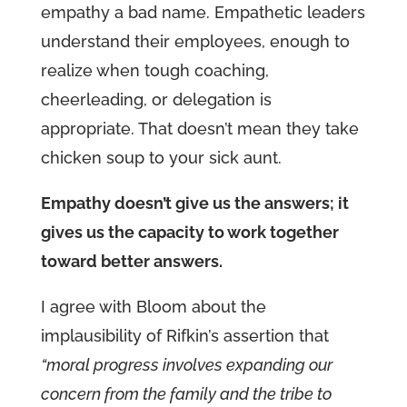
empathy a bad name. Empathetic leaders
understand their employees, enough to
realize when tough coaching,
cheerleading, or delegation is
appropriate. That doesn’t mean they take
chicken soup to your sick aunt.
Empathy doesn’t give us the answers; it
gives us the capacity to work together
toward better answers.
I agree with Bloom about the
implausibility of Rifkin’s assertion that
“moral progress involves expanding our
concern from the family and the tribe to