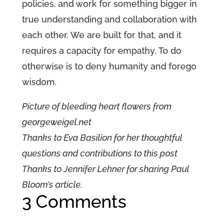
policies, and work for something bigger in
true understanding and collaboration with
each other. We are built for that, and it
requires a capacity for empathy. To do
otherwise is to deny humanity and forego
wisdom.
Picture of bleeding heart flowers from
georgeweigel.net
Thanks to Eva Basilion for her thoughtful
questions and contributions to this post
Thanks to Jennifer Lehner for sharing Paul
Bloom’s article.
3 Comments