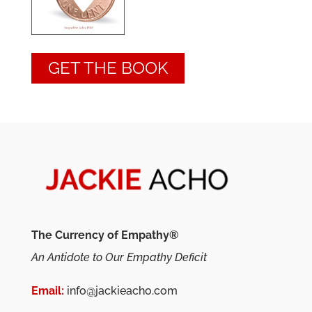
GET THE BOOK
The Currency of Empathy®
An Antidote to Our Empathy Deficit
Email:
info@jackieacho.com