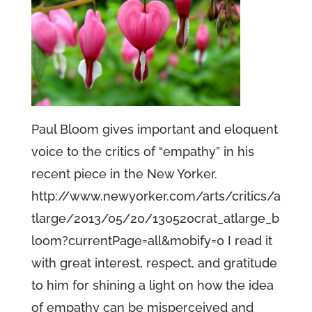
Paul Bloom gives important and eloquent
voice to the critics of “empathy” in his
recent piece in the New Yorker.
http://www.newyorker.com/arts/critics/a
tlarge/2013/05/20/130520crat_atlarge_b
loom?currentPage=all&mobify=0 I read it
with great interest, respect, and gratitude
to him for shining a light on how the idea
of empathy can be misperceived and