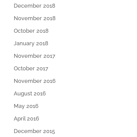
December 2018
November 2018
October 2018
January 2018
November 2017
October 2017
November 2016
August 2016
May 2016
April 2016
December 2015