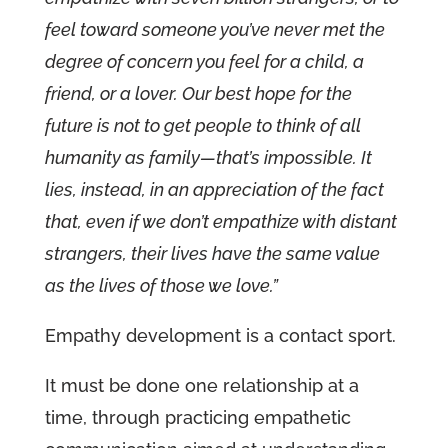
feel toward someone you’ve never met the
degree of concern you feel for a child, a
friend, or a lover. Our best hope for the
future is not to get people to think of all
humanity as family—that’s impossible. It
lies, instead, in an appreciation of the fact
that, even if we don’t empathize with distant
strangers, their lives have the same value
as the lives of those we love.”
Empathy development is a contact sport.
It must be done one relationship at a
time, through practicing empathetic