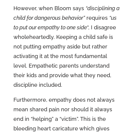
However, when Bloom says
“disciplining a
child for dangerous behavior”
requires
“us
to put our empathy to one side
“, I disagree
wholeheartedly. Keeping a child safe is
not putting empathy aside but rather
activating it at the most fundamental
level. Empathetic parents understand
their kids and provide what they need,
discipline included.
Furthermore, empathy does not always
mean shared pain nor should it always
end in “helping” a “victim”. This is the
bleeding heart caricature which gives