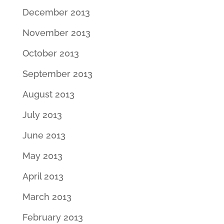
December 2013
November 2013
October 2013
September 2013
August 2013
July 2013
June 2013
May 2013
April 2013
March 2013
February 2013