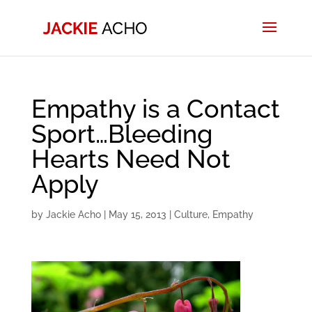
Empathy is a Contact
Sport…Bleeding
Hearts Need Not
Apply
by
Jackie Acho
|
May 15, 2013
|
Culture
,
Empathy