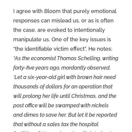
I agree with Bloom that purely emotional
responses can mislead us, or as is often
the case, are evoked to intentionally
manipulate us. One of the key issues is
“the identifiable victim effect”. He notes:
“As the economist Thomas Schelling, writing
forty-five years ago, mordantly observed,
‘Let a six-year-old girl with brown hair need
thousands of dollars for an operation that
will prolong her life until Christmas, and the
post office will be swamped with nickels
and dimes to save her. But let it be reported
that without a sales tax the hospital