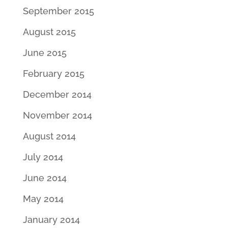
September 2015
August 2015
June 2015
February 2015
December 2014
November 2014
August 2014
July 2014
June 2014
May 2014
January 2014