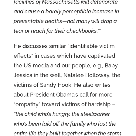
facilities of Massachusetts will deteriorate
and cause a barely perceptible increase in
preventable deaths—not many will drop a
tear or reach for their checkbooks.’”
He discusses similar “identifiable victim
effects” in cases which have captivated
the US media and our people, e.g., Baby
Jessica in the well, Natalee Holloway, the
victims of Sandy Hook. He also writes
about President Obama’s call for more
“empathy” toward victims of hardship –
“the child who’s hungry, the steelworker
who’s been laid off, the family who lost the
entire life they built together when the storm