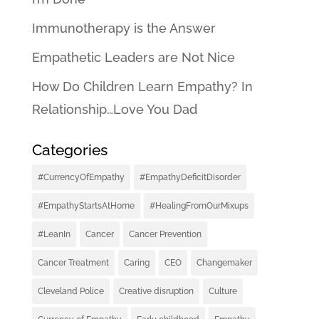
Immunotherapy is the Answer
Empathetic Leaders are Not Nice
How Do Children Learn Empathy? In
Relationship…Love You Dad
Categories
#CurrencyOfEmpathy
#EmpathyDeficitDisorder
#EmpathyStartsAtHome
#HealingFromOurMixups
#LeanIn
Cancer
Cancer Prevention
Cancer Treatment
Caring
CEO
Changemaker
Cleveland Police
Creative disruption
Culture