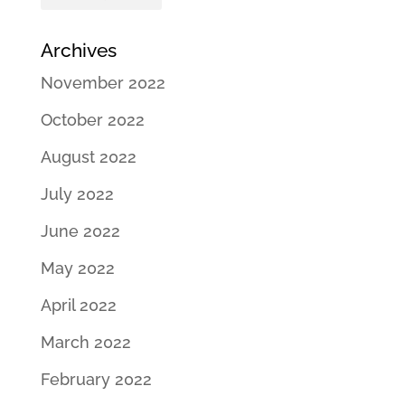
Archives
November 2022
October 2022
August 2022
July 2022
June 2022
May 2022
April 2022
March 2022
February 2022