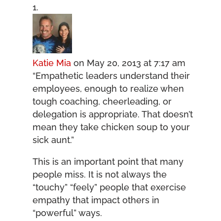
Katie Mia
on May 20, 2013 at 7:17 am
“Empathetic leaders understand their
employees, enough to realize when
tough coaching, cheerleading, or
delegation is appropriate. That doesn’t
mean they take chicken soup to your
sick aunt.”
This is an important point that many
people miss. It is not always the
“touchy” “feely” people that exercise
empathy that impact others in
“powerful” ways.