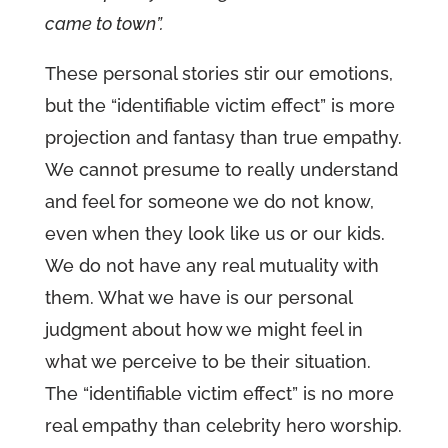
came to town”.
These personal stories stir our emotions,
but the “identifiable victim effect” is more
projection and fantasy than true empathy.
We cannot presume to really understand
and feel for someone we do not know,
even when they look like us or our kids.
We do not have any real mutuality with
them. What we have is our personal
judgment about how we might feel in
what we perceive to be their situation.
The “identifiable victim effect” is no more
real empathy than celebrity hero worship.