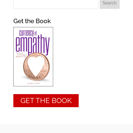
Get the Book
GET THE BOOK