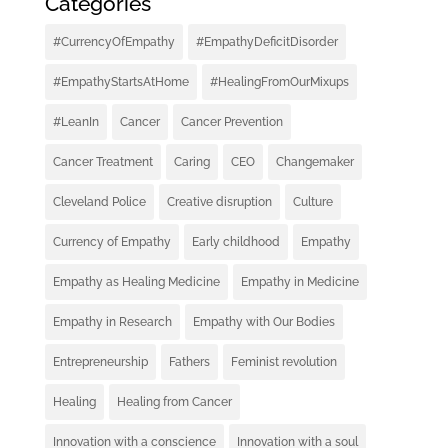
Categories
#CurrencyOfEmpathy
#EmpathyDeficitDisorder
#EmpathyStartsAtHome
#HealingFromOurMixups
#LeanIn
Cancer
Cancer Prevention
Cancer Treatment
Caring
CEO
Changemaker
Cleveland Police
Creative disruption
Culture
Currency of Empathy
Early childhood
Empathy
Empathy as Healing Medicine
Empathy in Medicine
Empathy in Research
Empathy with Our Bodies
Entrepreneurship
Fathers
Feminist revolution
Healing
Healing from Cancer
Innovation with a conscience
Innovation with a soul