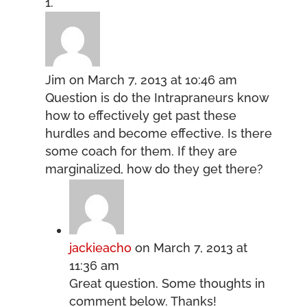
Jim
on March 7, 2013 at 10:46 am
Question is do the Intrapraneurs know
how to effectively get past these
hurdles and become effective. Is there
some coach for them. If they are
marginalized, how do they get there?
jackieacho
on March 7, 2013 at
11:36 am
Great question. Some thoughts in
comment below. Thanks!