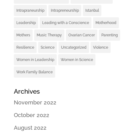
Intrapraneurship
Intrapreneurship
Istanbul
Leadership
Leading with a Conscience
Motherhood
Mothers
Music Therapy
Ovarian Cancer
Parenting
Resilience
Science
Uncategorized
Violence
Women in Leadership
Women in Science
Work Family Balance
Archives
November 2022
October 2022
August 2022