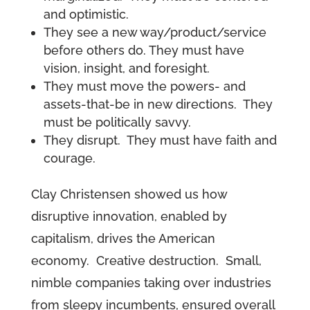
and optimistic.
They see a new way/product/service
before others do. They must have
vision, insight, and foresight.
They must move the powers- and
assets-that-be in new directions. They
must be politically savvy.
They disrupt. They must have faith and
courage.
Clay Christensen showed us how
disruptive innovation, enabled by
capitalism, drives the American
economy. Creative destruction. Small,
nimble companies taking over industries
from sleepy incumbents, ensured overall