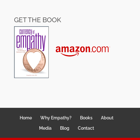
GET THE BOOK
Home
Why Empathy?
Books
About
Media
Blog
Contact