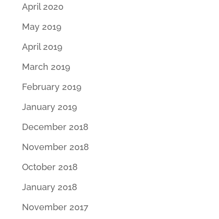
April 2020
May 2019
April 2019
March 2019
February 2019
January 2019
December 2018
November 2018
October 2018
January 2018
November 2017