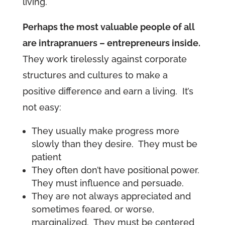
living.
Perhaps the most valuable people of all
are intrapranuers – entrepreneurs inside.
They work tirelessly against corporate
structures and cultures to make a
positive difference and earn a living. It’s
not easy:
They usually make progress more
slowly than they desire. They must be
patient
They often don’t have positional power.
They must influence and persuade.
They are not always appreciated and
sometimes feared, or worse,
marginalized. They must be centered