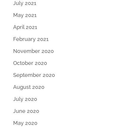
July 2021
May 2021
April 2021
February 2021
November 2020
October 2020
September 2020
August 2020
July 2020
June 2020
May 2020