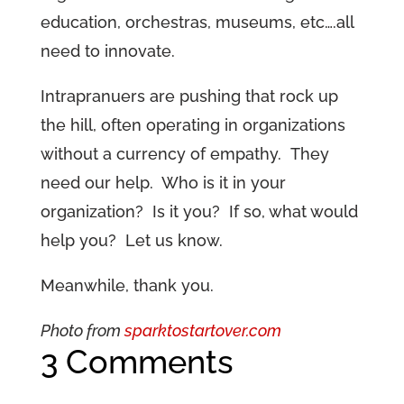
education, orchestras, museums, etc….all
need to innovate.
Intrapranuers are pushing that rock up
the hill, often operating in organizations
without a currency of empathy. They
need our help. Who is it in your
organization? Is it you? If so, what would
help you? Let us know.
Meanwhile, thank you.
Photo from
sparktostartover.com
3 Comments