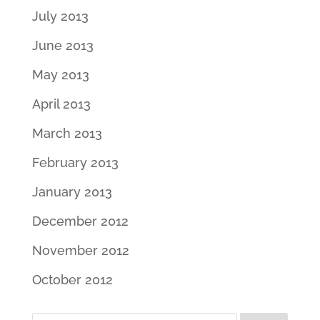
July 2013
June 2013
May 2013
April 2013
March 2013
February 2013
January 2013
December 2012
November 2012
October 2012