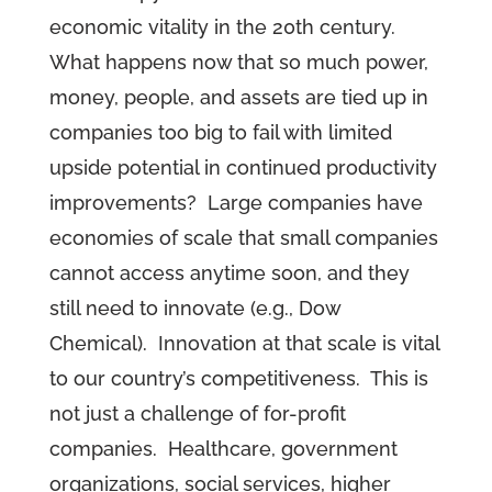
economic vitality in the 20th century.
What happens now that so much power,
money, people, and assets are tied up in
companies too big to fail with limited
upside potential in continued productivity
improvements? Large companies have
economies of scale that small companies
cannot access anytime soon, and they
still need to innovate (e.g., Dow
Chemical). Innovation at that scale is vital
to our country’s competitiveness. This is
not just a challenge of for-profit
companies. Healthcare, government
organizations, social services, higher