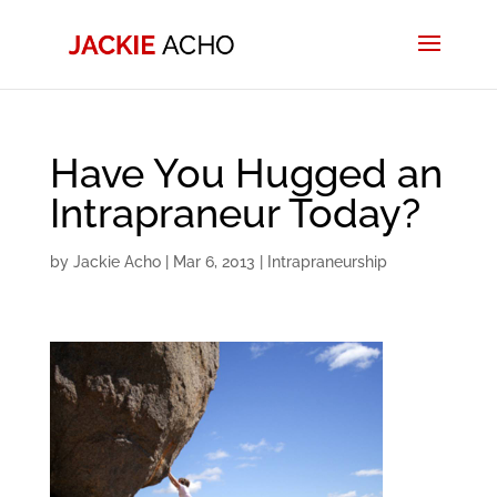
Have You Hugged an
Intrapraneur Today?
by
Jackie Acho
|
Mar 6, 2013
|
Intrapraneurship