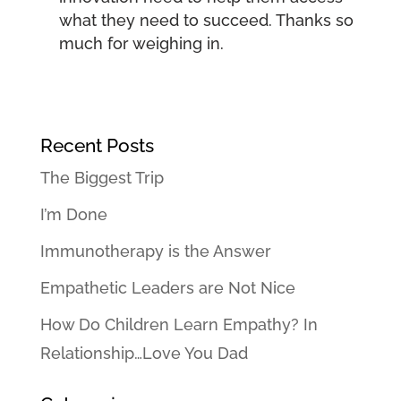
what they need to succeed. Thanks so
much for weighing in.
Recent Posts
The Biggest Trip
I’m Done
Immunotherapy is the Answer
Empathetic Leaders are Not Nice
How Do Children Learn Empathy? In
Relationship…Love You Dad