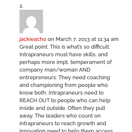
jackieacho
on March 7, 2013 at 11:34 am
Great point. This is what’s so difficult.
Intrapraneurs must have skills, and
perhaps more impt, temperament of
company man/woman AND
entrepreneurs. They need coaching
and championing from people who
know both. Intrapraneurs need to
REACH OUT to people who can help
inside and outside. Often they pull
away. The leaders who count on
intrapraneurs to reach growth and
innovation need to help them access