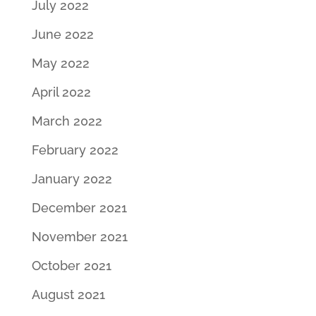
July 2022
June 2022
May 2022
April 2022
March 2022
February 2022
January 2022
December 2021
November 2021
October 2021
August 2021