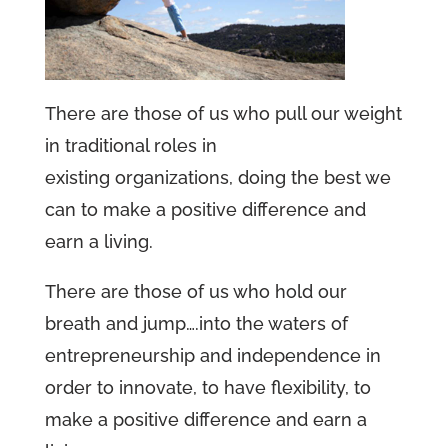
There are those of us who pull our weight
in traditional roles in
existing organizations, doing the best we
can to make a positive difference and
earn a living.
There are those of us who hold our
breath and jump….into the waters of
entrepreneurship and independence in
order to innovate, to have flexibility, to
make a positive difference and earn a