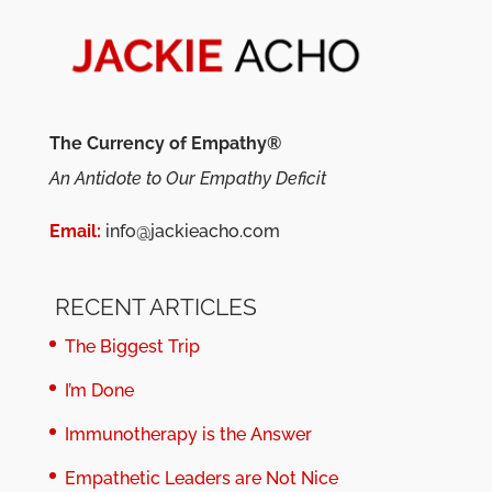
The Currency of Empathy®
An Antidote to Our Empathy Deficit
Email:
info@jackieacho.com
RECENT ARTICLES
The Biggest Trip
I’m Done
Immunotherapy is the Answer
Empathetic Leaders are Not Nice