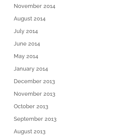
November 2014
August 2014
July 2014
June 2014
May 2014
January 2014
December 2013
November 2013
October 2013
September 2013
August 2013