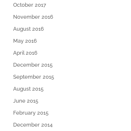
October 2017
November 2016
August 2016
May 2016
April 2016
December 2015
September 2015
August 2015
June 2015
February 2015
December 2014