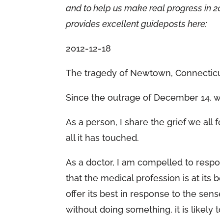
and to help us make real progress in 20
provides excellent guideposts here:
2012-12-18
The tragedy of Newtown, Connecticut
Since the outrage of December 14, 
As a person, I share the grief we all
all it has touched.
As a doctor, I am compelled to respond
that the medical profession is at its
offer its best in response to the sens
without doing something, it is likely