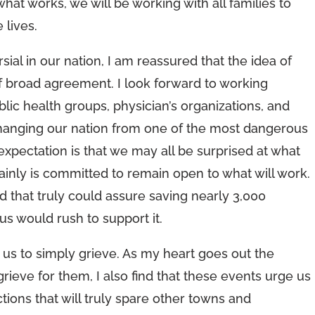
t works, we will be working with all families to
 lives.
l in our nation, I am reassured that the idea of
 of broad agreement. I look forward to working
blic health groups, physician’s organizations, and
changing our nation from one of the most dangerous
 expectation is that we may all be surprised at what
tainly is committed to remain open to what will work.
nd that truly could assure saving nearly 3,000
f us would rush to support it.
s to simply grieve. As my heart goes out the
rieve for them, I also find that these events urge us
tions that will truly spare other towns and