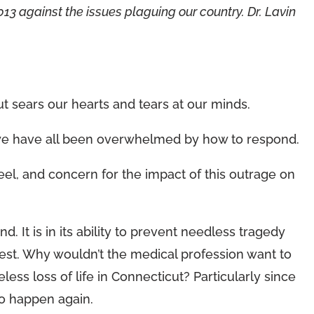
13 against the issues plaguing our country. Dr. Lavin
 sears our hearts and tears at our minds.
we have all been overwhelmed by how to respond.
 feel, and concern for the impact of this outrage on
. It is in its ability to prevent needless tragedy
 best. Why wouldn’t the medical profession want to
eless loss of life in Connecticut? Particularly since
 to happen again.