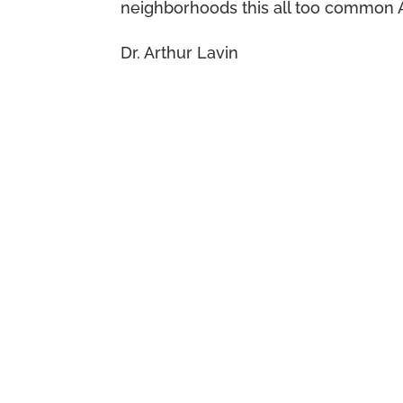
neighborhoods this all too common 
Dr. Arthur Lavin