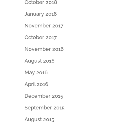
October 2018
January 2018
November 2017
October 2017
November 2016
August 2016
May 2016
April 2016
December 2015
September 2015
August 2015