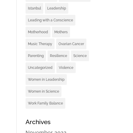
Istanbul
Leadership
Leading with a Conscience
Motherhood
Mothers
Music Therapy
Ovarian Cancer
Parenting
Resilience
Science
Uncategorized
Violence
Women in Leadership
Women in Science
Work Family Balance
Archives
November 2022