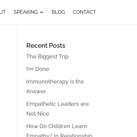
UT
SPEAKING
BLOG
CONTACT
Recent Posts
The Biggest Trip
I’m Done
Immunotherapy is the
Answer
Empathetic Leaders are
Not Nice
How Do Children Learn
Empathy? In Relationship…