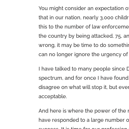
You might consider an expectation of
that in our nation, nearly 3,000 chil
this to the number of law enforcemen
the country by being attacked, 75, a
wrong, it may be time to do something
can no longer ignore the urgency of p
I have talked to many people since 
spectrum, and for once I have foun
disagree on what will stop it, but ev
acceptable.
And here is where the power of the 
have responded to a large number of