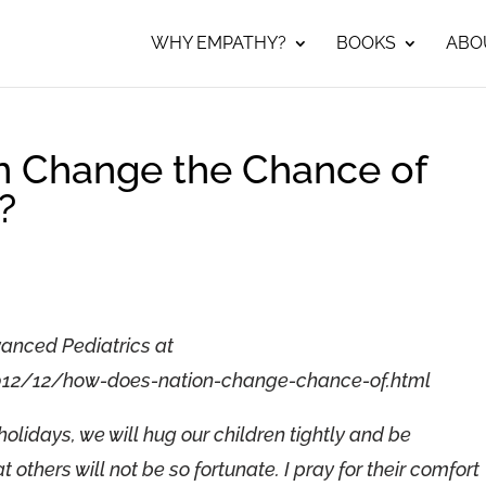
WHY EMPATHY?
BOOKS
ABO
n Change the Chance of
?
vanced Pediatrics at
012/12/how-does-nation-change-chance-of.html
holidays, we will hug our children tightly and be
 others will not be so fortunate. I pray for their comfort