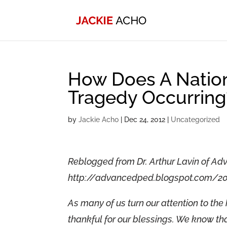
How Does A Natio
Tragedy Occurring
by
Jackie Acho
|
Dec 24, 2012
|
Uncategorized
Reblogged from Dr. Arthur Lavin of Ad
http://advancedped.blogspot.com/2
As many of us turn our attention to the 
thankful for our blessings. We know that