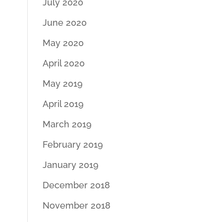
July 2020
June 2020
May 2020
April 2020
May 2019
April 2019
March 2019
February 2019
January 2019
December 2018
November 2018