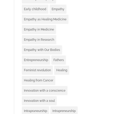
Early childhood
Empathy
Empathy as Healing Medicine
Empathy in Medicine
Empathy in Research
Empathy with Our Bodies
Entrepreneurship
Fathers
Feminist revolution
Healing
Healing from Cancer
Innovation with a conscience
Innovation with a soul
Intrapraneurship
Intrapreneurship