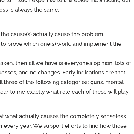
 to turn such expertise to this epidemic afflicting our
ess is always the same:
he cause(s) actually cause the problem.
s to prove which one(s) work, and implement the
taken, then all we have is everyone’s opinion, lots of
guesses, and no changes. Early indications are that
l three of the following categories: guns, mental
 clear to me exactly what role each of these will play
 at what actually causes the completely senseless
n every year. We support efforts to find how those