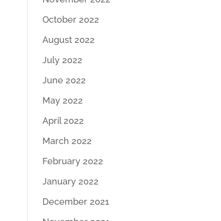
October 2022
August 2022
July 2022
June 2022
May 2022
April 2022
March 2022
February 2022
January 2022
December 2021