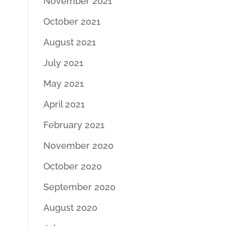
November 2021
October 2021
August 2021
July 2021
May 2021
April 2021
February 2021
November 2020
October 2020
September 2020
August 2020