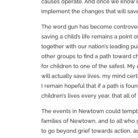
causes operate. And once we know wha
implement the changes that will save
The word gun has become controversia
saving a child’s life remains a point
together with our nation’s leading pu
other groups to find a path toward 
for children to one of the safest. My
will actually save lives, my mind cer
I remain hopeful that if a path is fou
children’s lives every year, that all o
The events in Newtown could tempt u
families of Newtown, and to all who g
to go beyond grief towards action, ac