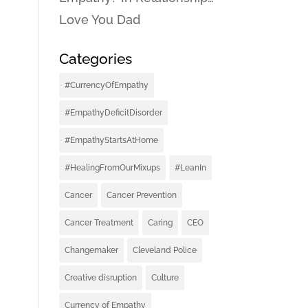
Love You Dad
Categories
#CurrencyOfEmpathy
#EmpathyDeficitDisorder
#EmpathyStartsAtHome
#HealingFromOurMixups
#LeanIn
Cancer
Cancer Prevention
Cancer Treatment
Caring
CEO
Changemaker
Cleveland Police
Creative disruption
Culture
Currency of Empathy