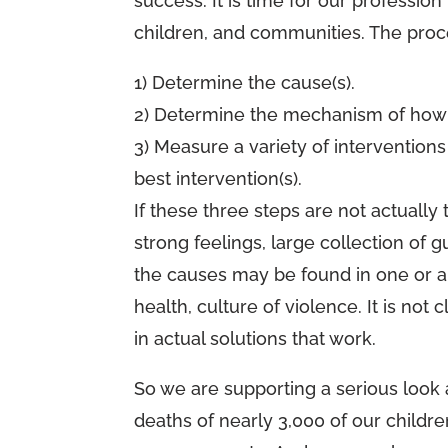
success. It is time for our profession
children, and communities. The proc
1) Determine the cause(s).
2) Determine the mechanism of how t
3) Measure a variety of intervention
best intervention(s).
If these three steps are not actually 
strong feelings, large collection of 
the causes may be found in one or al
health, culture of violence. It is not
in actual solutions that work.
So we are supporting a serious look
deaths of nearly 3,000 of our childre