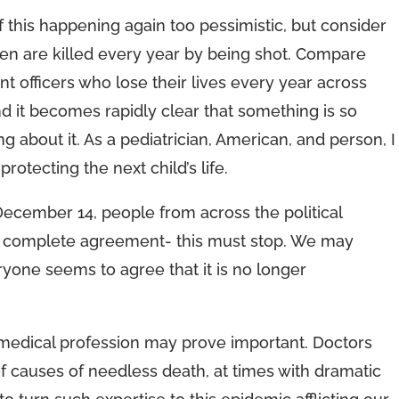
 this happening again too pessimistic, but consider
dren are killed every year by being shot. Compare
t officers who lose their lives every year across
nd it becomes rapidly clear that something is so
 about it. As a pediatrician, American, and person, I
rotecting the next child’s life.
December 14, people from across the political
d complete agreement- this must stop. We may
eryone seems to agree that it is no longer
medical profession may prove important. Doctors
 causes of needless death, at times with dramatic