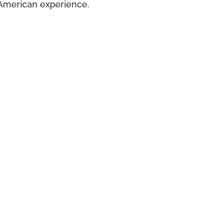
American experience.