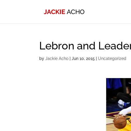
Lebron and Leade
by
Jackie Acho
|
Jun 10, 2015
|
Uncategorized