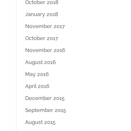
October 2018
January 2018
November 2017
October 2017
November 2016
August 2016
May 2016
April 2016
December 2015
September 2015
August 2015