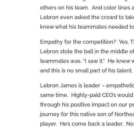
others on his team. And color lines a
Lebron even asked the crowd to take
knew what his teammates needed to g
Empathy for the competition? Yes. T
Lebron stole the ball in the middle o
teammates was, “I saw it.” He knew w
and this is no small part of his talent.
Lebron James is leader – empathetic,
same time. Highly-paid CEO’s would d
through his positive impact on our p
journey for this native son of Northea
player. He’s come back a leader. No