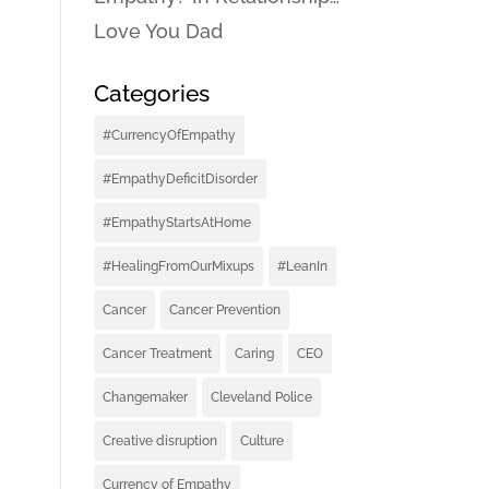
Love You Dad
Categories
#CurrencyOfEmpathy
#EmpathyDeficitDisorder
#EmpathyStartsAtHome
#HealingFromOurMixups
#LeanIn
Cancer
Cancer Prevention
Cancer Treatment
Caring
CEO
Changemaker
Cleveland Police
Creative disruption
Culture
Currency of Empathy