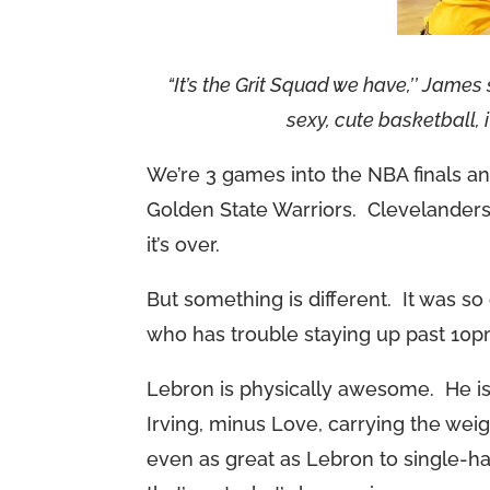
“It’s the Grit Squad we have,’’ James sa
sexy, cute basketball, 
We’re 3 games into the NBA finals an
Golden State Warriors. Clevelanders 
it’s over.
But something is different. It was so
who has trouble staying up past 10p
Lebron is physically awesome. He is
Irving, minus Love, carrying the weig
even as great as Lebron to single-h