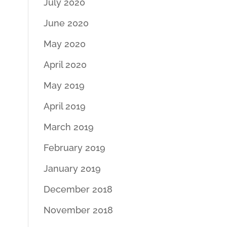
July 2020
June 2020
May 2020
April 2020
May 2019
April 2019
March 2019
February 2019
January 2019
December 2018
November 2018