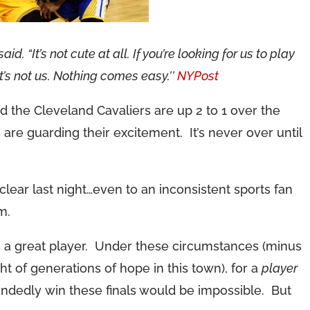
id. “It’s not cute at all. If you’re looking for us to play
it’s not us. Nothing comes easy.’’
NYPost
d the Cleveland Cavaliers are up 2 to 1 over the
are guarding their excitement. It’s never over until
 clear last night…even to an inconsistent sports fan
m.
 a great player. Under these circumstances (minus
ht of generations of hope in this town), for a
player
andedly win these finals would be impossible. But