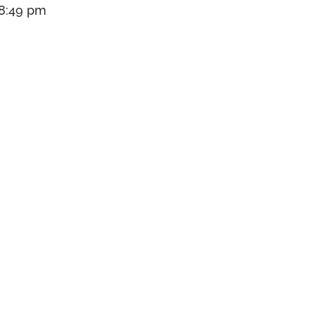
 8:49 pm