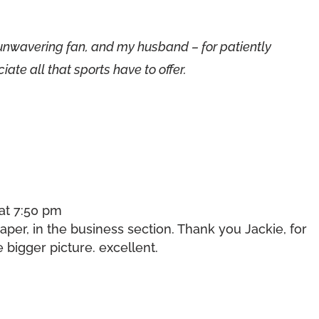
unwavering fan, and my husband – for patiently
ate all that sports have to offer.
 at 7:50 pm
aper, in the business section. Thank you Jackie, for
bigger picture. excellent.