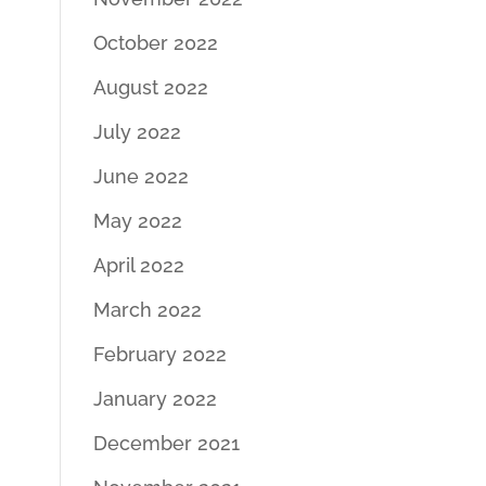
October 2022
August 2022
July 2022
June 2022
May 2022
April 2022
March 2022
February 2022
January 2022
December 2021