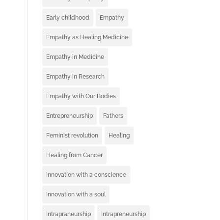
Early childhood
Empathy
Empathy as Healing Medicine
Empathy in Medicine
Empathy in Research
Empathy with Our Bodies
Entrepreneurship
Fathers
Feminist revolution
Healing
Healing from Cancer
Innovation with a conscience
Innovation with a soul
Intrapraneurship
Intrapreneurship