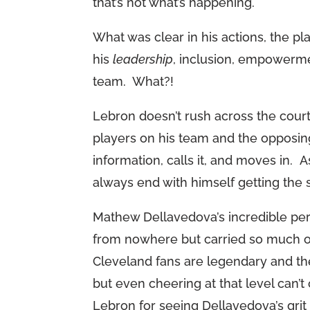
that’s not what’s happening.
What was clear in his actions, the 
his
leadership
, inclusion, empowerm
team. What?!
Lebron doesn’t rush across the court
players on his team and the opposing
information, calls it, and moves in. 
always end with himself getting the 
Mathew Dellavedova’s incredible p
from nowhere but carried so much o
Cleveland fans are legendary and t
but even cheering at that level can’
Lebron for seeing Dellavedova’s gri