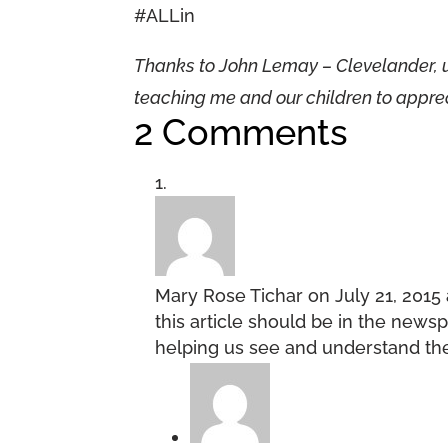
#ALLin
Thanks to John Lemay – Clevelander, 
teaching me and our children to appreci
2 Comments
Mary Rose Tichar
on July 21, 2015
this article should be in the newsp
helping us see and understand the 