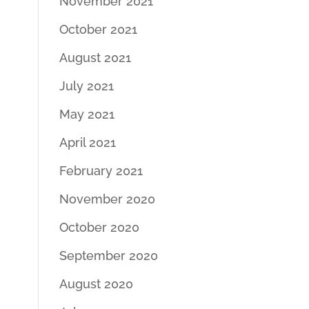
November 2021
October 2021
August 2021
July 2021
May 2021
April 2021
February 2021
November 2020
October 2020
September 2020
August 2020