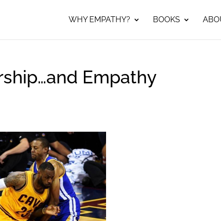
WHY EMPATHY?
BOOKS
ABO
rship…and Empathy