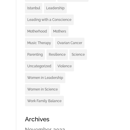
Istanbul
Leadership
Leading with a Conscience
Motherhood
Mothers
Music Therapy
Ovarian Cancer
Parenting
Resilience
Science
Uncategorized
Violence
Women in Leadership
Women in Science
Work Family Balance
Archives
November 2022