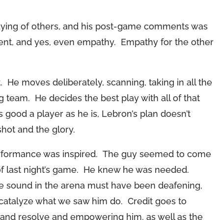
playing of others, and his post-game comments was
ent, and yes, even empathy. Empathy for the other
. He moves deliberately, scanning, taking in all the
 team. He decides the best play with all of that
As good a player as he is, Lebron’s plan doesn’t
shot and the glory.
erformance was inspired. The guy seemed to come
f last night’s game. He knew he was needed.
he sound in the arena must have been deafening,
t catalyze what we saw him do. Credit goes to
t and resolve and empowering him, as well as the