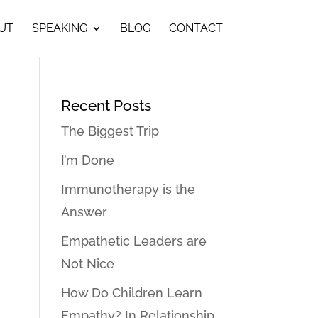
UT
SPEAKING
BLOG
CONTACT
Recent Posts
The Biggest Trip
I’m Done
Immunotherapy is the
Answer
Empathetic Leaders are
Not Nice
How Do Children Learn
Empathy? In Relationship…