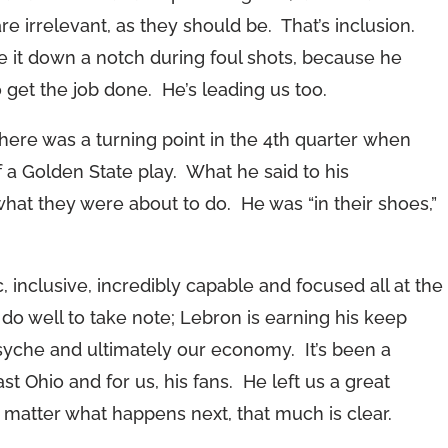
re irrelevant, as they should be. That’s inclusion.
 it down a notch during foul shots, because he
et the job done. He’s leading us too.
here was a turning point in the 4th quarter when
f a Golden State play. What he said to his
hat they were about to do. He was “in their shoes,”
 inclusive, incredibly capable and focused all at the
o well to take note; Lebron is earning his keep
syche and ultimately our economy. It’s been a
st Ohio and for us, his fans. He left us a great
 matter what happens next, that much is clear.