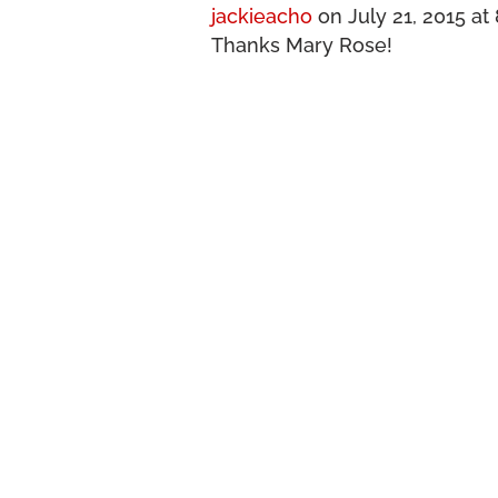
jackieacho
on July 21, 2015 at
Thanks Mary Rose!