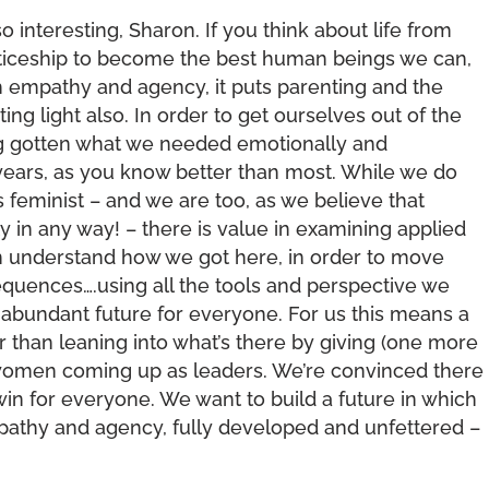
o interesting, Sharon. If you think about life from
enticeship to become the best human beings we can,
th empathy and agency, it puts parenting and the
ting light also. In order to get ourselves out of the
ng gotten what we needed emotionally and
 years, as you know better than most. While we do
 feminist – and we are too, as we believe that
y in any way! – there is value in examining applied
can understand how we got here, in order to move
quences….using all the tools and perspective we
abundant future for everyone. For us this means a
 than leaning into what’s there by giving (one more
o women coming up as leaders. We’re convinced there
in for everyone. We want to build a future in which
empathy and agency, fully developed and unfettered –