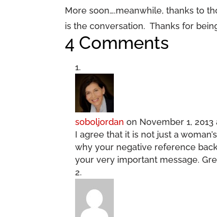
More soon….meanwhile, thanks to t
is the conversation. Thanks for bein
4 Comments
soboljordan
on November 1, 2013 
I agree that it is not just a woman’s
why your negative reference back
your very important message. Great