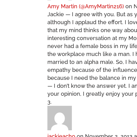
Amy Martin (@AmyMartin216)
on N
Jackie — I agree with you. But as y
although I applaud the effort. I l
that my mind thinks one way about
interesting conversation at my Mo
never had a female boss in my life 
the workplace much like a man. I
married to an alpha male. So, I h
empathy because of the influences 
because I need the balance in my 
— I don’t know the answer yet. I a
your opinion, I greatly enjoy your 
jackieacho
on November 2, 2013 a