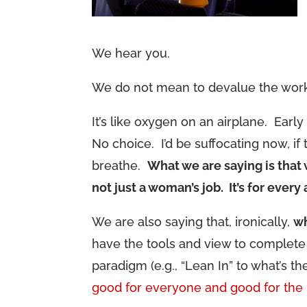
We hear you.
We do not mean to devalue the work 
It’s like oxygen on an airplane. Earl
No choice. I’d be suffocating now, if
breathe.
What we are saying is that 
not just a woman’s job. It’s for every
We are also saying that, ironically,
wh
have the tools and view to complete 
paradigm (e.g., “Lean In” to what’s th
good for everyone and good for the 