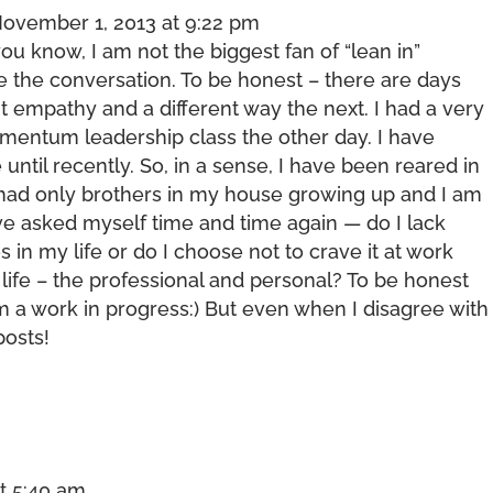
ovember 1, 2013 at 9:22 pm
ou know, I am not the biggest fan of “lean in”
ove the conversation. To be honest – there are days
 empathy and a different way the next. I had a very
mentum leadership class the other day. I have
until recently. So, in a sense, I have been reared in
 had only brothers in my house growing up and I am
ave asked myself time and time again — do I lack
in my life or do I choose not to crave it at work
life – the professional and personal? To be honest
m a work in progress:) But even when I disagree with
posts!
t 5:40 am