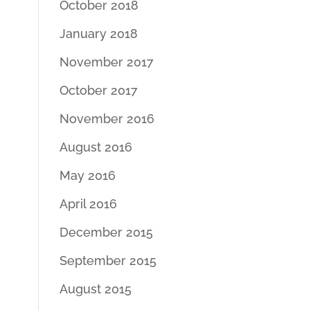
October 2018
January 2018
November 2017
October 2017
November 2016
August 2016
May 2016
April 2016
December 2015
September 2015
August 2015