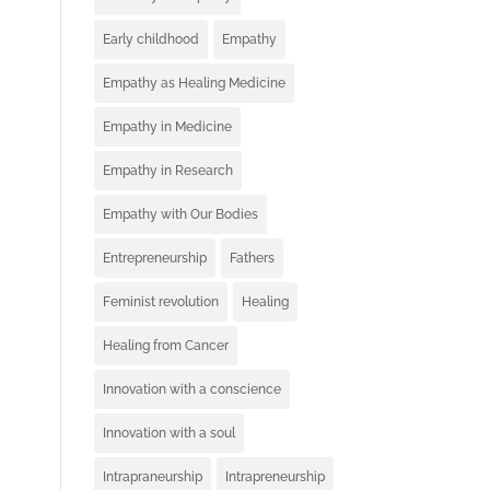
Early childhood
Empathy
Empathy as Healing Medicine
Empathy in Medicine
Empathy in Research
Empathy with Our Bodies
Entrepreneurship
Fathers
Feminist revolution
Healing
Healing from Cancer
Innovation with a conscience
Innovation with a soul
Intrapraneurship
Intrapreneurship