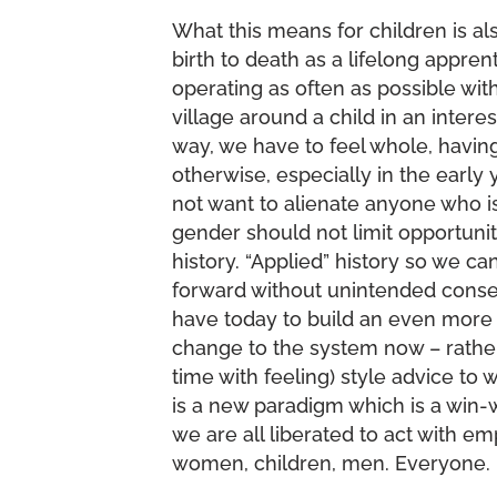
What this means for children is als
birth to death as a lifelong appr
operating as often as possible wi
village around a child in an interes
way, we have to feel whole, havi
otherwise, especially in the early
not want to alienate anyone who is
gender should not limit opportunit
history. “Applied” history so we 
forward without unintended conse
have today to build an even more 
change to the system now – rather
time with feeling) style advice t
is a new paradigm which is a win-w
we are all liberated to act with 
women, children, men. Everyone.