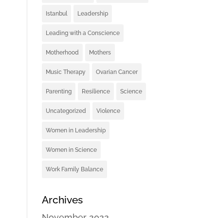
Istanbul
Leadership
Leading with a Conscience
Motherhood
Mothers
Music Therapy
Ovarian Cancer
Parenting
Resilience
Science
Uncategorized
Violence
Women in Leadership
Women in Science
Work Family Balance
Archives
November 2022