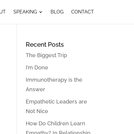
UT
SPEAKING
BLOG
CONTACT
Recent Posts
The Biggest Trip
I’m Done
Immunotherapy is the
Answer
Empathetic Leaders are
Not Nice
How Do Children Learn
Empathy? In Relationship…