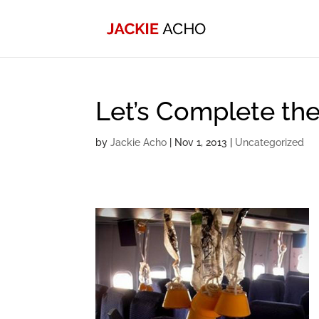
Let’s Complete the
by
Jackie Acho
|
Nov 1, 2013
|
Uncategorized