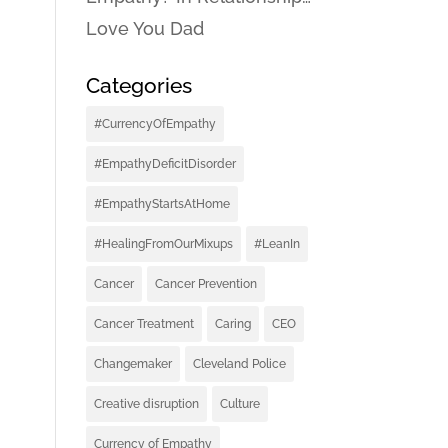
Love You Dad
Categories
#CurrencyOfEmpathy
#EmpathyDeficitDisorder
#EmpathyStartsAtHome
#HealingFromOurMixups
#LeanIn
Cancer
Cancer Prevention
Cancer Treatment
Caring
CEO
Changemaker
Cleveland Police
Creative disruption
Culture
Currency of Empathy