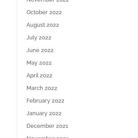
October 2022
August 2022
July 2022
June 2022
May 2022
April 2022
March 2022
February 2022
January 2022
December 2021