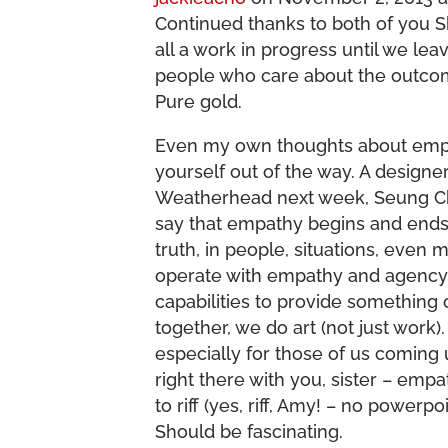
Continued thanks to both of you 
all a work in progress until we le
people who care about the outcom
Pure gold.
Even my own thoughts about empath
yourself out of the way. A design
Weatherhead next week, Seung C
say that empathy begins and ends 
truth, in people, situations, even mat
operate with empathy and agency 
capabilities to provide something
together, we do art (not just work).
especially for those of us coming 
right there with you, sister – emp
to riff (yes, riff, Amy! – no powerp
Should be fascinating.