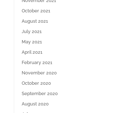
November 2021
October 2021
August 2021
July 2021
May 2021
April 2021
February 2021
November 2020
October 2020
September 2020
August 2020