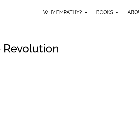
WHY EMPATHY?
BOOKS
ABO
 Revolution