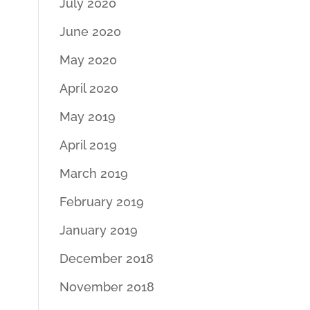
July 2020
June 2020
May 2020
April 2020
May 2019
April 2019
March 2019
February 2019
January 2019
December 2018
November 2018