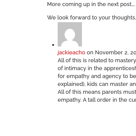
More coming up in the next post….
We look forward to your thoughts,
jackieacho
on November 2, 20
All of this is related to maste
of intimacy in the apprentice
for empathy and agency to be 
explained), kids can master an
All of this means parents mus
empathy. A tall order in the c