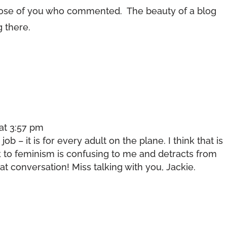
hose of you who commented. The beauty of a blog
g there.
at 3:57 pm
 job – it is for every adult on the plane. I think that is
 to feminism is confusing to me and detracts from
 conversation! Miss talking with you, Jackie.