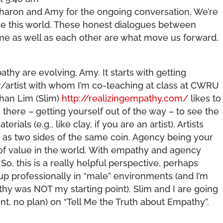
Sharon and Amy for the ongoing conversation. We’re
ave this world. These honest dialogues between
e as well as each other are what move us forward.
y are evolving, Amy. It starts with getting
er/artist with whom I’m co-teaching at class at CWRU
han Lim (Slim)
http://realizingempathy.com/
likes to
there – getting yourself out of the way – to see the
erials (e.g., like clay, if you are an artist). Artists
as two sides of the same coin. Agency being your
 of value in the world. With empathy and agency
 So, this is a really helpful perspective, perhaps
up professionally in “male” environments (and I’m
athy was NOT my starting point). Slim and I are going
oint, no plan) on “Tell Me the Truth about Empathy”.