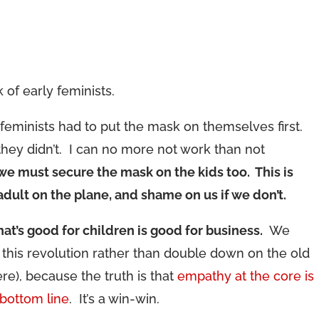
of early feminists.
y feminists had to put the mask on themselves first.
 they didn’t. I can no more not work than not
we must secure the mask on the kids too. This is
 adult on the plane, and shame on us if we don’t.
at’s good for children is good for business.
We
this revolution rather than double down on the old
ere), because the truth is that
empathy at the core is
bottom line
. It’s a win-win.