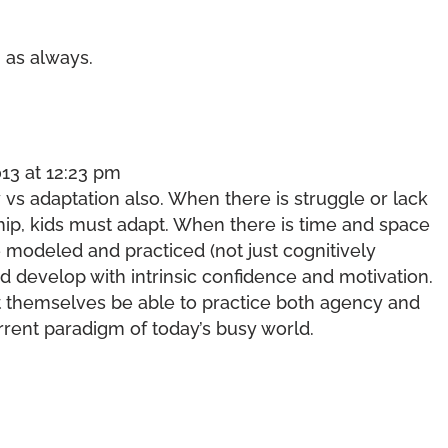
 as always.
13 at 12:23 pm
ry vs adaptation also. When there is struggle or lack
ship, kids must adapt. When there is time and space
modeled and practiced (not just cognitively
d develop with intrinsic confidence and motivation.
t themselves be able to practice both agency and
urrent paradigm of today’s busy world.