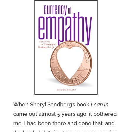
When Sheryl Sandberg’s book
Lean In
came out almost 5 years ago, it bothered
me. I had been there and done that, and