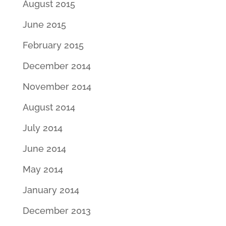
August 2015
June 2015
February 2015
December 2014
November 2014
August 2014
July 2014
June 2014
May 2014
January 2014
December 2013