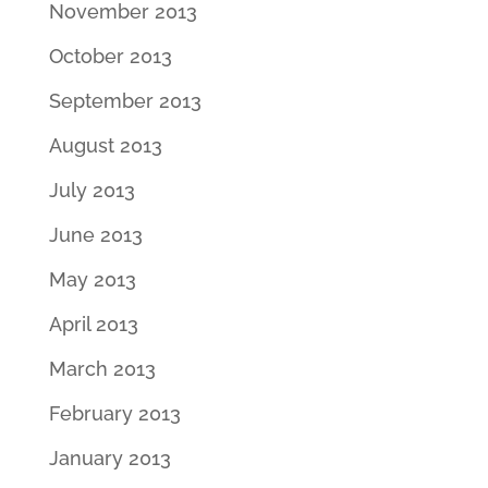
November 2013
October 2013
September 2013
August 2013
July 2013
June 2013
May 2013
April 2013
March 2013
February 2013
January 2013