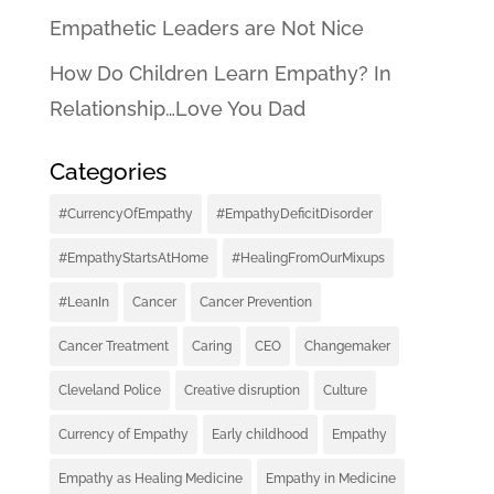
Empathetic Leaders are Not Nice
How Do Children Learn Empathy? In
Relationship…Love You Dad
Categories
#CurrencyOfEmpathy
#EmpathyDeficitDisorder
#EmpathyStartsAtHome
#HealingFromOurMixups
#LeanIn
Cancer
Cancer Prevention
Cancer Treatment
Caring
CEO
Changemaker
Cleveland Police
Creative disruption
Culture
Currency of Empathy
Early childhood
Empathy
Empathy as Healing Medicine
Empathy in Medicine