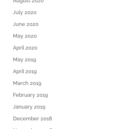
August 2020
July 2020
June 2020
May 2020
April 2020
May 2019
April 2019
March 2019
February 2019
January 2019
December 2018