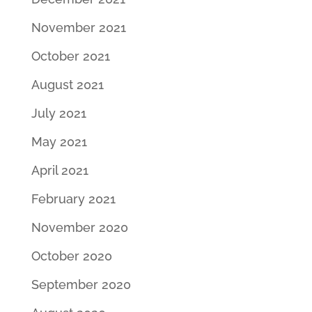
November 2021
October 2021
August 2021
July 2021
May 2021
April 2021
February 2021
November 2020
October 2020
September 2020