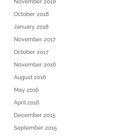
November 2018
October 2018
January 2018
November 2017
October 2017
November 2016
August 2016
May 2016
April 2016
December 2015
September 2015