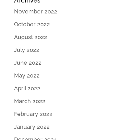
Archives
November 2022
October 2022
August 2022
July 2022
June 2022
May 2022
April 2022
March 2022
February 2022
January 2022
December 2021