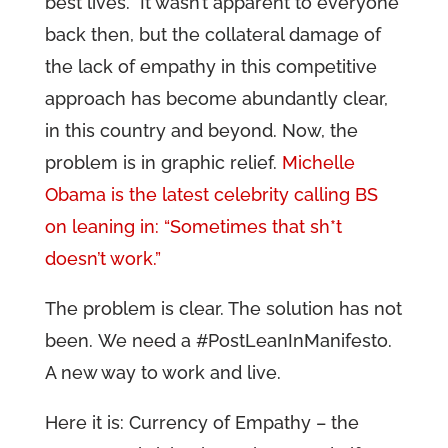
best lives. It wasn’t apparent to everyone
back then, but the collateral damage of
the lack of empathy in this competitive
approach has become abundantly clear,
in this country and beyond. Now, the
problem is in graphic relief.
Michelle
Obama is the latest celebrity calling BS
on leaning in: “Sometimes that sh*t
doesn’t work.”
The problem is clear. The solution has not
been. We need a #PostLeanInManifesto.
A new way to work and live.
Here it is: Currency of Empathy – the