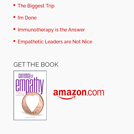
The Biggest Trip
I’m Done
Immunotherapy is the Answer
Empathetic Leaders are Not Nice
GET THE BOOK