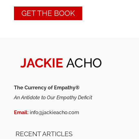
GET THE BOOK
The Currency of Empathy®
An Antidote to Our Empathy Deficit
Email:
info@jackieacho.com
RECENT ARTICLES