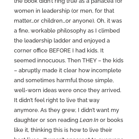
the book didn’t ring true as a panacea for
women in leadership (or men, for that
matter…or children…or anyone). Oh, it was
a fine, workable philosophy as I climbed
the leadership ladder and enjoyed a
corner office BEFORE I had kids. It
seemed innocuous. Then THEY – the kids
– abruptly made it clear how incomplete
and sometimes harmful those simple,
well-worn ideas were once they arrived.
It didn’t feel right to live that way
anymore. As they grew, I didn’t want my
daughter or son reading
Lean In
or books
like it, thinking this is how to live their