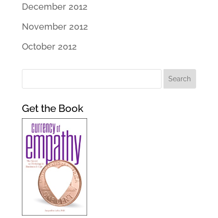
December 2012
November 2012
October 2012
Get the Book