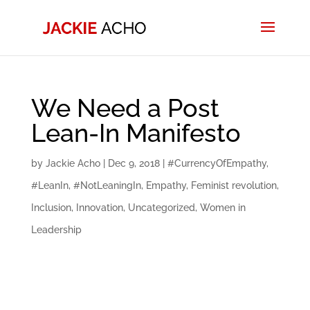
We Need a Post
Lean-In Manifesto
by
Jackie Acho
|
Dec 9, 2018
|
#CurrencyOfEmpathy
,
#LeanIn
,
#NotLeaningIn
,
Empathy
,
Feminist revolution
,
Inclusion
,
Innovation
,
Uncategorized
,
Women in
Leadership