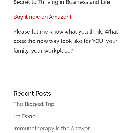
Secret to Thriving in Business and Life
Buy it now on Amazon!
Please let me know what you think. What
does the new way look like for YOU, your
family, your workplace?
Recent Posts
The Biggest Trip
I’m Done
Immunotherapy is the Answer