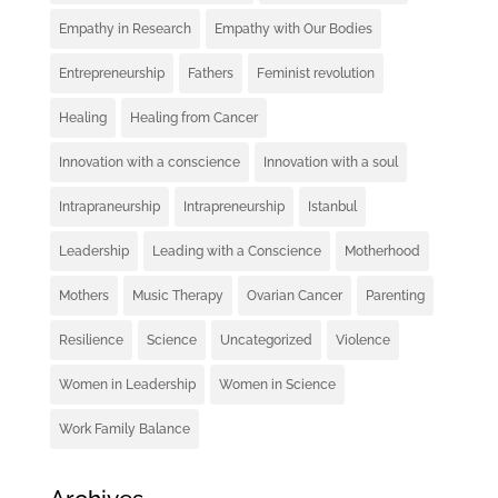
Empathy in Research
Empathy with Our Bodies
Entrepreneurship
Fathers
Feminist revolution
Healing
Healing from Cancer
Innovation with a conscience
Innovation with a soul
Intrapraneurship
Intrapreneurship
Istanbul
Leadership
Leading with a Conscience
Motherhood
Mothers
Music Therapy
Ovarian Cancer
Parenting
Resilience
Science
Uncategorized
Violence
Women in Leadership
Women in Science
Work Family Balance