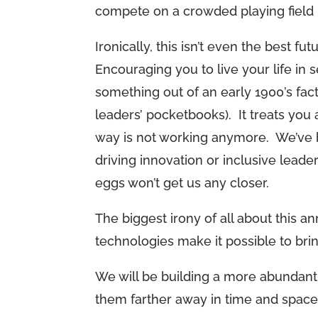
compete on a crowded playing field 
Ironically, this isn’t even the best f
Encouraging you to live your life in 
something out of an early 1900’s fac
leaders’ pocketbooks). It treats you
way is not working anymore. We’ve b
driving innovation or inclusive leade
eggs won’t get us any closer.
The biggest irony of all about this 
technologies make it possible to br
We will be building a more abundant 
them farther away in time and space