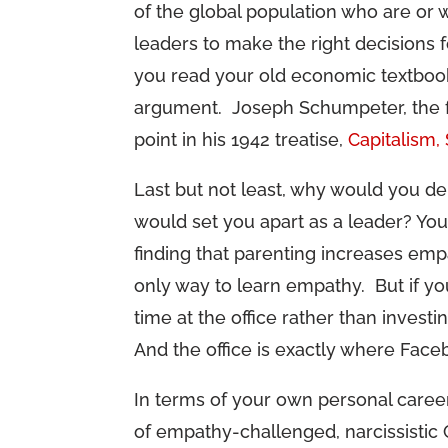
of the global population who are or
leaders to make the right decisions f
you read your old economic textbooks,
argument. Joseph Schumpeter, the fat
point in his 1942 treatise,
Capitalism,
Last but not least, why would you de
would set you apart as a leader? You 
finding that parenting increases empa
only way to learn empathy. But if y
time at the office rather than invest
And the office is exactly where Face
In terms of your own personal career
of empathy-challenged, narcissistic C