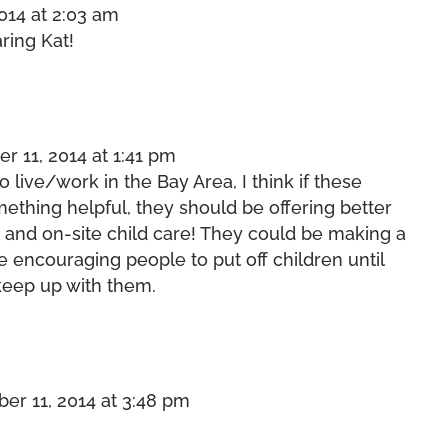
014 at 2:03 am
ring Kat!
 11, 2014 at 1:41 pm
o live/work in the Bay Area, I think if these
thing helpful, they should be offering better
, and on-site child care! They could be making a
 encouraging people to put off children until
 keep up with them.
r 11, 2014 at 3:48 pm