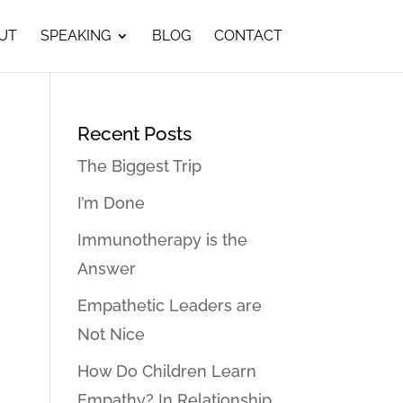
UT
SPEAKING
BLOG
CONTACT
Recent Posts
The Biggest Trip
I’m Done
Immunotherapy is the
Answer
Empathetic Leaders are
Not Nice
How Do Children Learn
Empathy? In Relationship…