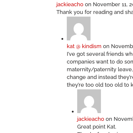
jackieacho
on November 11, 2
Thank you for reading and sha
kat @ kindism
on November
I’ve got several friends wh
companies want to do some
maternity/paternity leave
change and instead they’re
they’re too old too old to
jackieacho
on Novembe
Great point Kat.