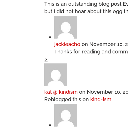
This is an outstanding blog post 
but I did not hear about this egg t
jackieacho
on November 10, 2
Thanks for reading and comm
kat @ kindism
on November 10, 20
Reblogged this on
kind-ism
.