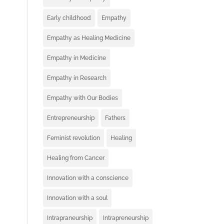
Early childhood
Empathy
Empathy as Healing Medicine
Empathy in Medicine
Empathy in Research
Empathy with Our Bodies
Entrepreneurship
Fathers
Feminist revolution
Healing
Healing from Cancer
Innovation with a conscience
Innovation with a soul
Intrapraneurship
Intrapreneurship