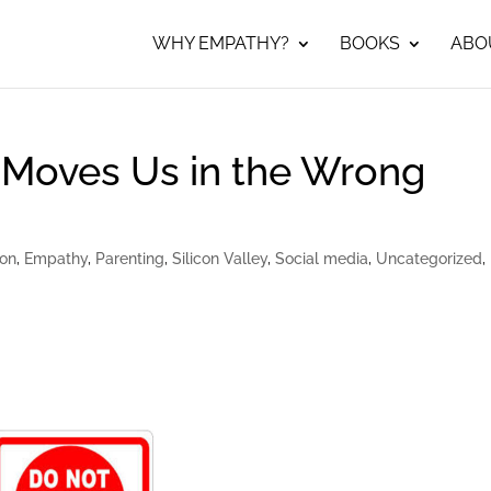
WHY EMPATHY?
BOOKS
ABO
 Moves Us in the Wrong
ion
,
Empathy
,
Parenting
,
Silicon Valley
,
Social media
,
Uncategorized
,