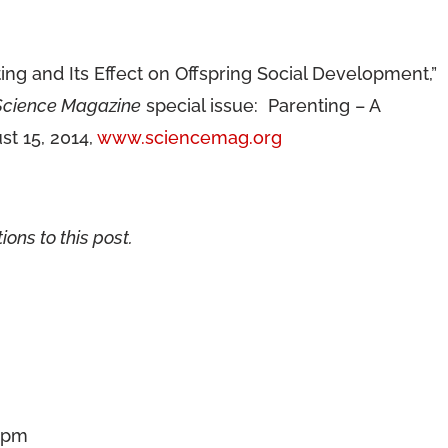
g and Its Effect on Offspring Social Development,”
Science Magazine
special issue: Parenting – A
t 15, 2014,
www.sciencemag.org
ions to this post.
3 pm