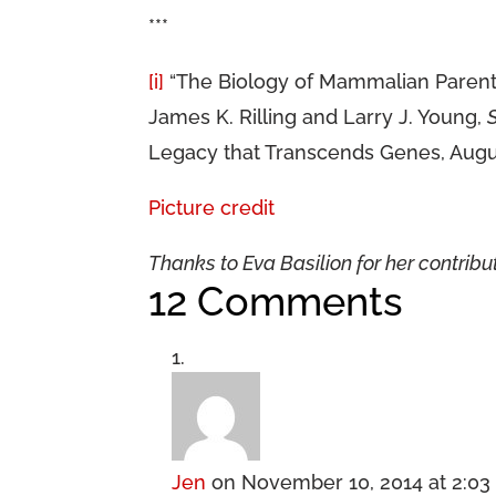
***
[i]
“The Biology of Mammalian Parentin
James K. Rilling and Larry J. Young,
Legacy that Transcends Genes, Augus
Picture credit
Thanks to Eva Basilion for her contribut
12 Comments
Jen
on November 10, 2014 at 2:0