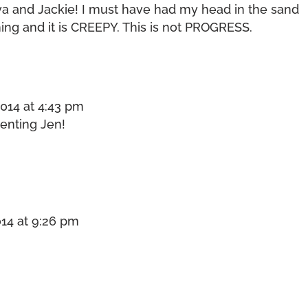
Eva and Jackie! I must have had my head in the sand
hing and it is CREEPY. This is not PROGRESS.
014 at 4:43 pm
enting Jen!
14 at 9:26 pm