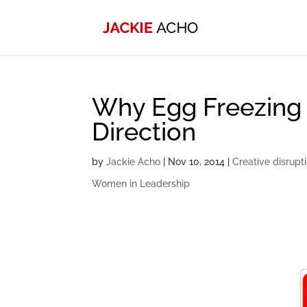
Why Egg Freezing
Direction
by
Jackie Acho
|
Nov 10, 2014
|
Creative disrupt
Women in Leadership