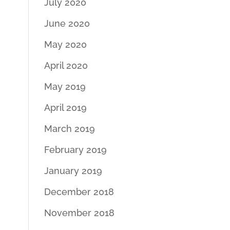
July 2020
June 2020
May 2020
April 2020
May 2019
April 2019
March 2019
February 2019
January 2019
December 2018
November 2018