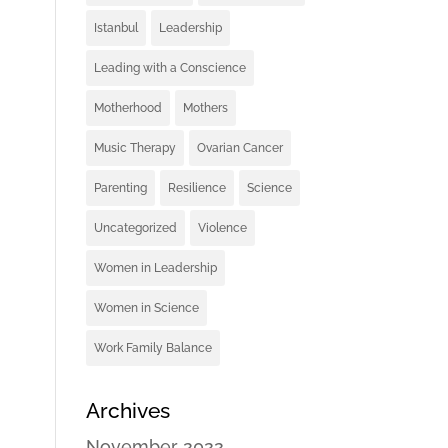
Istanbul
Leadership
Leading with a Conscience
Motherhood
Mothers
Music Therapy
Ovarian Cancer
Parenting
Resilience
Science
Uncategorized
Violence
Women in Leadership
Women in Science
Work Family Balance
Archives
November 2022