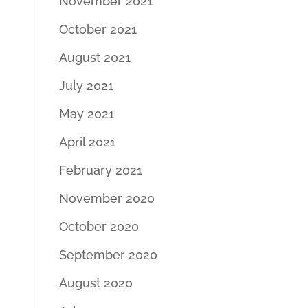
November 2021
October 2021
August 2021
July 2021
May 2021
April 2021
February 2021
November 2020
October 2020
September 2020
August 2020