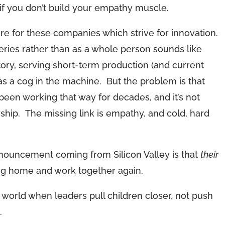
if you don’t build your empathy muscle.
uture for these companies which strive for innovation.
series rather than as a whole person sounds like
tory, serving short-term production (and current
 as a cog in the machine. But the problem is that
een working that way for decades, and it’s not
rship. The missing link is empathy, and cold, hard
announcement coming from Silicon Valley is that
their
ing home and work together again.
world when leaders pull children closer, not push
.