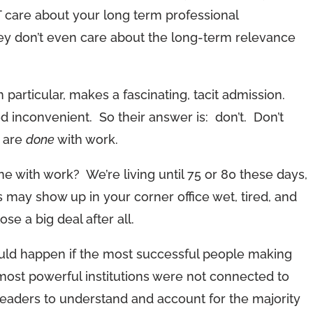
T care about your long term professional
y don’t even care about the long-term relevance
n particular, makes a fascinating, tacit admission.
d inconvenient. So their answer is: don’t. Don’t
u are
done
with work.
e with work? We’re living until 75 or 80 these days,
ds may show up in your corner office wet, tired, and
se a big deal after all.
ld happen if the most successful people making
most powerful institutions were not connected to
eaders to understand and account for the majority