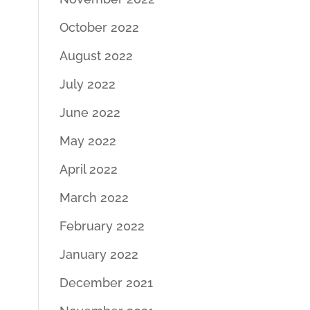
October 2022
August 2022
July 2022
June 2022
May 2022
April 2022
March 2022
February 2022
January 2022
December 2021