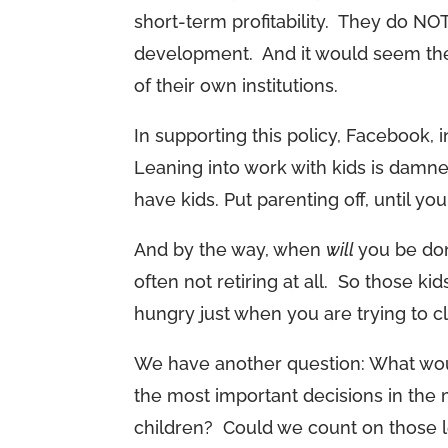
short-term profitability. They do NO
development. And it would seem the
of their own institutions.
In supporting this policy, Facebook, i
Leaning into work with kids is damne
have kids. Put parenting off, until yo
And by the way, when
will
you be don
often not retiring at all. So those ki
hungry just when you are trying to clo
We have another question: What wou
the most important decisions in the 
children? Could we count on those l