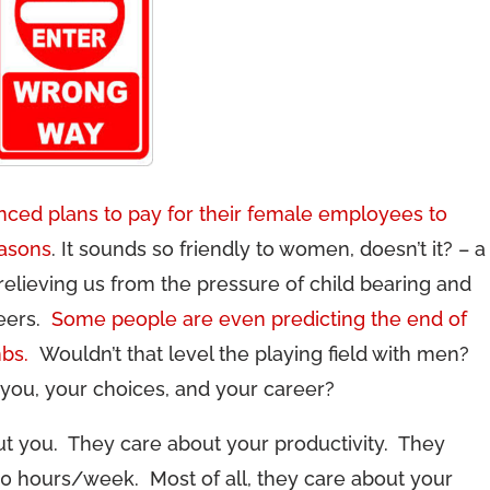
ced plans to pay for their female employees to
easons
. It sounds so friendly to women, doesn’t it? – a
relieving us from the pressure of child bearing and
reers.
Some people are even predicting the end of
mbs.
Wouldn’t that level the playing field with men?
 you, your choices, and your career?
out you. They care about your productivity. They
00 hours/week. Most of all, they care about your