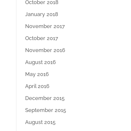
October 2018
January 2018
November 2017
October 2017
November 2016
August 2016
May 2016
April 2016
December 2015
September 2015
August 2015