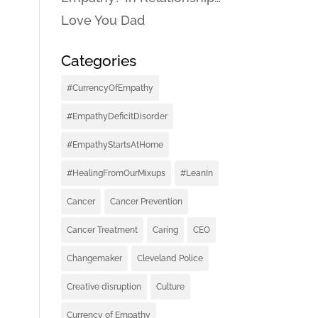
Love You Dad
Categories
#CurrencyOfEmpathy
#EmpathyDeficitDisorder
#EmpathyStartsAtHome
#HealingFromOurMixups
#LeanIn
Cancer
Cancer Prevention
Cancer Treatment
Caring
CEO
Changemaker
Cleveland Police
Creative disruption
Culture
Currency of Empathy