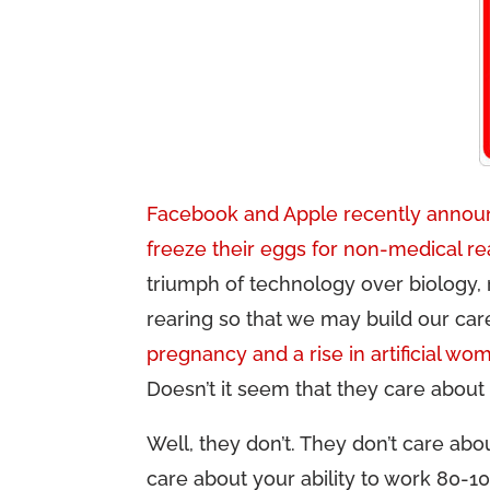
Facebook and Apple recently announ
freeze their eggs for non-medical r
triumph of technology over biology, 
rearing so that we may build our ca
pregnancy and a rise in artificial wo
Doesn’t it seem that they care about
Well, they don’t. They don’t care ab
care about your ability to work 80-1