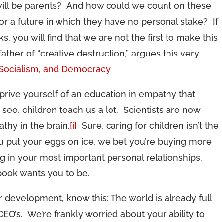
 will be parents? And how could we count on these
or a future in which they have no personal stake? If
 you will find that we are not the first to make this
her of “creative destruction,” argues this very
 Socialism, and Democracy
.
prive yourself of an education in empathy that
see, children teach us a lot. Scientists are now
thy in the brain.
[i]
Sure, caring for children isn’t the
ou put your eggs on ice, we bet you’re buying more
ing in your most important personal relationships.
book wants you to be.
 development, know this: The world is already full
EO’s. We’re frankly worried about your ability to