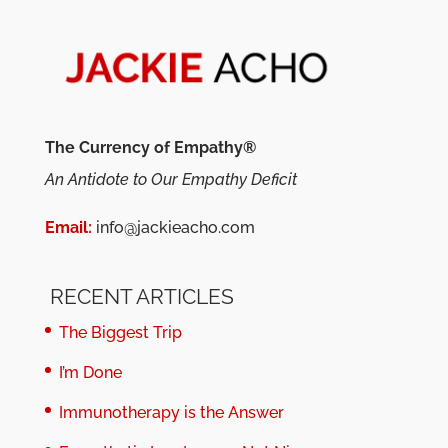
The Currency of Empathy®
An Antidote to Our Empathy Deficit
Email:
info@jackieacho.com
RECENT ARTICLES
The Biggest Trip
I’m Done
Immunotherapy is the Answer