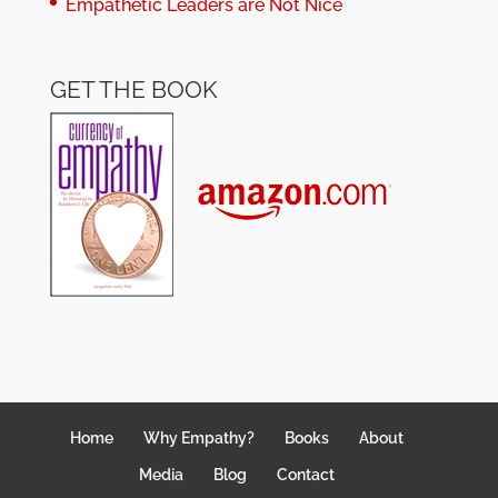
Empathetic Leaders are Not Nice
GET THE BOOK
Home
Why Empathy?
Books
About
Media
Blog
Contact