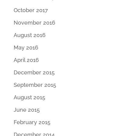
October 2017
November 2016
August 2016
May 2016
April 2016
December 2015
September 2015
August 2015
June 2015
February 2015
December 2014