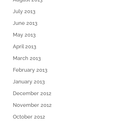
July 2013
June 2013
May 2013
April 2013
March 2013
February 2013
January 2013
December 2012
November 2012
October 2012