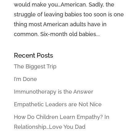
would make you…American. Sadly, the
struggle of leaving babies too soon is one
thing most American adults have in
common. Six-month old babies...
Recent Posts
The Biggest Trip
I’m Done
Immunotherapy is the Answer
Empathetic Leaders are Not Nice
How Do Children Learn Empathy? In
Relationship…Love You Dad