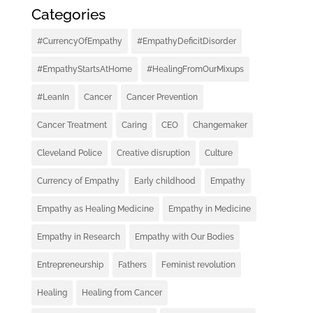
Categories
#CurrencyOfEmpathy
#EmpathyDeficitDisorder
#EmpathyStartsAtHome
#HealingFromOurMixups
#LeanIn
Cancer
Cancer Prevention
Cancer Treatment
Caring
CEO
Changemaker
Cleveland Police
Creative disruption
Culture
Currency of Empathy
Early childhood
Empathy
Empathy as Healing Medicine
Empathy in Medicine
Empathy in Research
Empathy with Our Bodies
Entrepreneurship
Fathers
Feminist revolution
Healing
Healing from Cancer