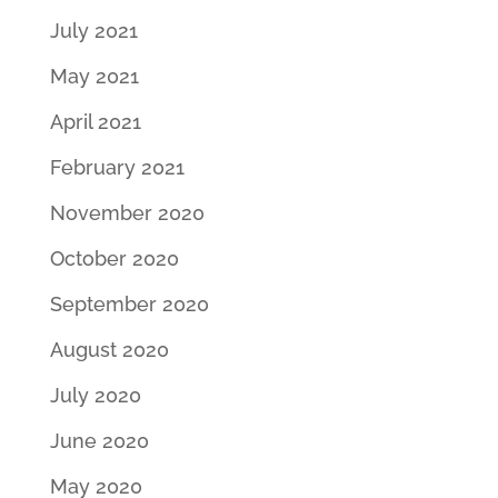
July 2021
May 2021
April 2021
February 2021
November 2020
October 2020
September 2020
August 2020
July 2020
June 2020
May 2020