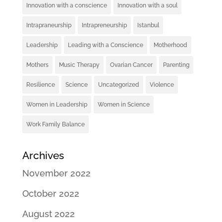
Innovation with a conscience
Innovation with a soul
Intrapraneurship
Intrapreneurship
Istanbul
Leadership
Leading with a Conscience
Motherhood
Mothers
Music Therapy
Ovarian Cancer
Parenting
Resilience
Science
Uncategorized
Violence
Women in Leadership
Women in Science
Work Family Balance
Archives
November 2022
October 2022
August 2022