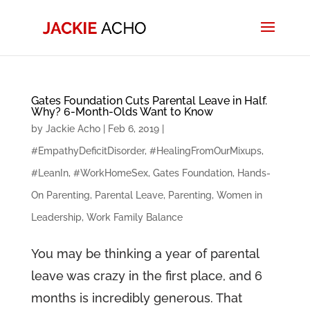
Gates Foundation Cuts Parental Leave in Half.
Why? 6-Month-Olds Want to Know
by
Jackie Acho
|
Feb 6, 2019
|
#EmpathyDeficitDisorder
,
#HealingFromOurMixups
,
#LeanIn
,
#WorkHomeSex
,
Gates Foundation
,
Hands-
On Parenting
,
Parental Leave
,
Parenting
,
Women in
Leadership
,
Work Family Balance
You may be thinking a year of parental
leave was crazy in the first place, and 6
months is incredibly generous. That