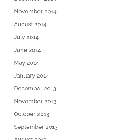
November 2014
August 2014
July 2014
June 2014
May 2014
January 2014
December 2013
November 2013
October 2013
September 2013
August 2013