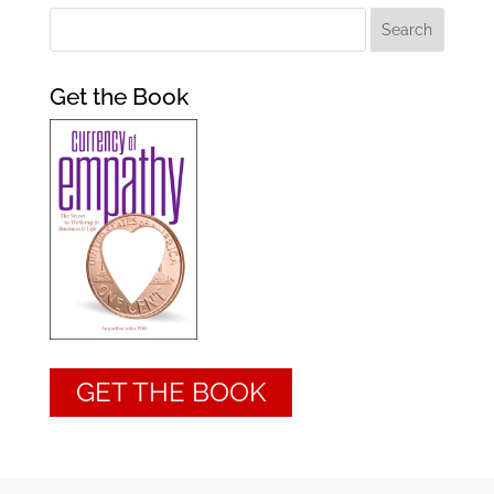
Get the Book
GET THE BOOK