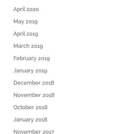
April 2020
May 2019
April 2019
March 2019
February 2019
January 2019
December 2018
November 2018
October 2018
January 2018
November 2017