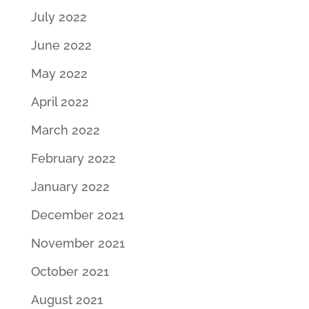
July 2022
June 2022
May 2022
April 2022
March 2022
February 2022
January 2022
December 2021
November 2021
October 2021
August 2021