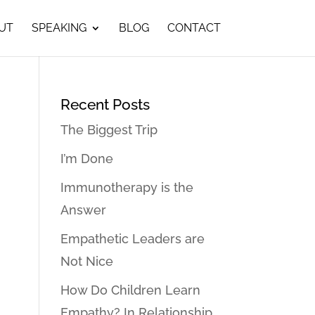
UT
SPEAKING
BLOG
CONTACT
Recent Posts
The Biggest Trip
I’m Done
Immunotherapy is the
Answer
Empathetic Leaders are
Not Nice
How Do Children Learn
Empathy? In Relationship…