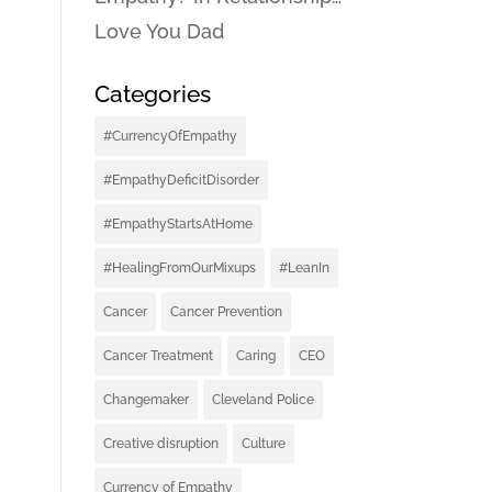
Love You Dad
Categories
#CurrencyOfEmpathy
#EmpathyDeficitDisorder
#EmpathyStartsAtHome
#HealingFromOurMixups
#LeanIn
Cancer
Cancer Prevention
Cancer Treatment
Caring
CEO
Changemaker
Cleveland Police
Creative disruption
Culture
Currency of Empathy