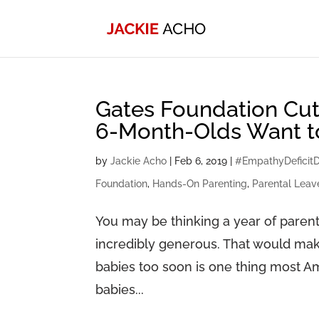
Gates Foundation Cut
6-Month-Olds Want 
by
Jackie Acho
|
Feb 6, 2019
|
#EmpathyDeficitD
Foundation
,
Hands-On Parenting
,
Parental Leav
You may be thinking a year of parenta
incredibly generous. That would mak
babies too soon is one thing most 
babies...