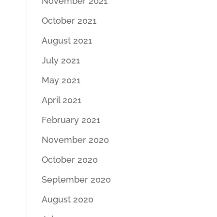
November 2021
October 2021
August 2021
July 2021
May 2021
April 2021
February 2021
November 2020
October 2020
September 2020
August 2020