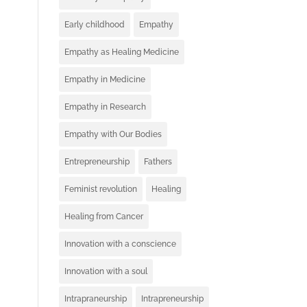
Early childhood
Empathy
Empathy as Healing Medicine
Empathy in Medicine
Empathy in Research
Empathy with Our Bodies
Entrepreneurship
Fathers
Feminist revolution
Healing
Healing from Cancer
Innovation with a conscience
Innovation with a soul
Intrapraneurship
Intrapreneurship