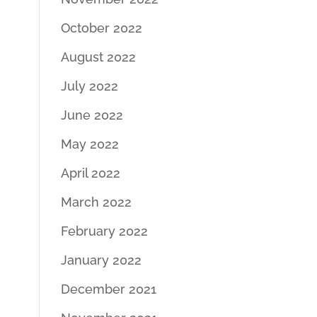
October 2022
August 2022
July 2022
June 2022
May 2022
April 2022
March 2022
February 2022
January 2022
December 2021