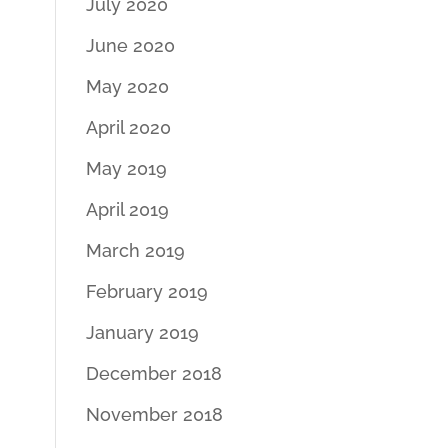
July 2020
June 2020
May 2020
April 2020
May 2019
April 2019
March 2019
February 2019
January 2019
December 2018
November 2018