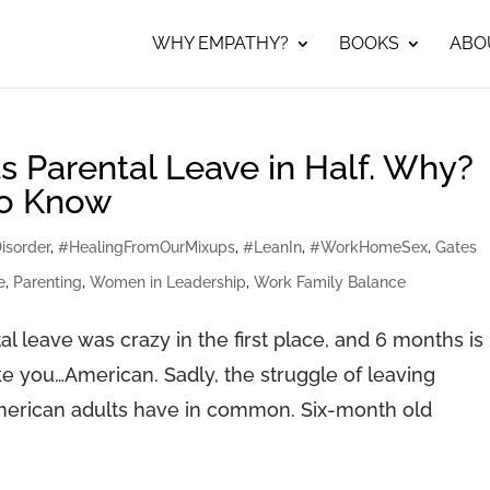
WHY EMPATHY?
BOOKS
ABO
s Parental Leave in Half. Why?
to Know
isorder
,
#HealingFromOurMixups
,
#LeanIn
,
#WorkHomeSex
,
Gates
e
,
Parenting
,
Women in Leadership
,
Work Family Balance
l leave was crazy in the first place, and 6 months is
e you…American. Sadly, the struggle of leaving
American adults have in common. Six-month old