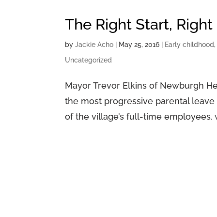
The Right Start, Right
by
Jackie Acho
|
May 25, 2016
|
Early childhood
Uncategorized
Mayor Trevor Elkins of Newburgh Heig
the most progressive parental leave p
of the village’s full-time employees