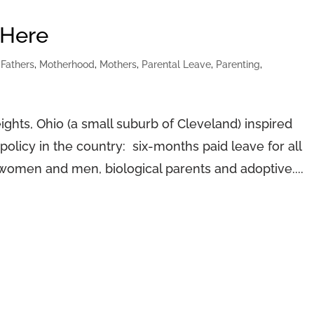
 Here
,
Fathers
,
Motherhood
,
Mothers
,
Parental Leave
,
Parenting
,
hts, Ohio (a small suburb of Cleveland) inspired
olicy in the country: six-months paid leave for all
, women and men, biological parents and adoptive....