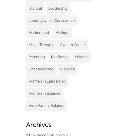
Istanbul
Leadership
Leading with a Conscience
Motherhood
Mothers
Music Therapy
Ovarian Cancer
Parenting
Resilience
Science
Uncategorized
Violence
Women in Leadership
Women in Science
Work Family Balance
Archives
November 2022