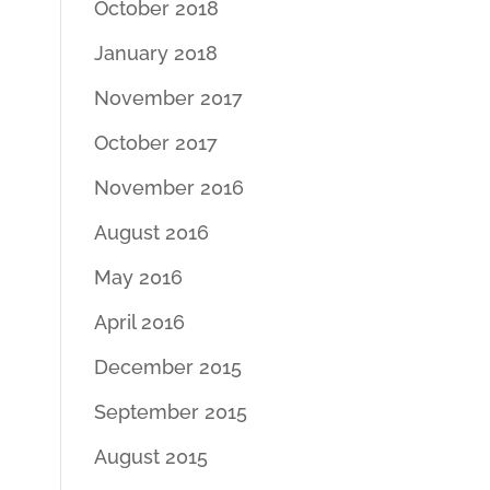
October 2018
January 2018
November 2017
October 2017
November 2016
August 2016
May 2016
April 2016
December 2015
September 2015
August 2015