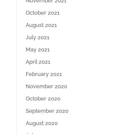
November 2021
October 2021
August 2021
July 2021
May 2021
April 2021
February 2021
November 2020
October 2020
September 2020
August 2020