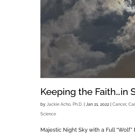
Keeping the Faith…in 
by
Jackie Acho, Ph.D.
|
Jan 21, 2022
|
Cancer
,
Can
Science
Majestic Night Sky with a Full “Wolf