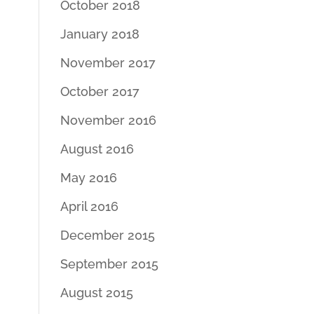
October 2018
January 2018
November 2017
October 2017
November 2016
August 2016
May 2016
April 2016
December 2015
September 2015
August 2015