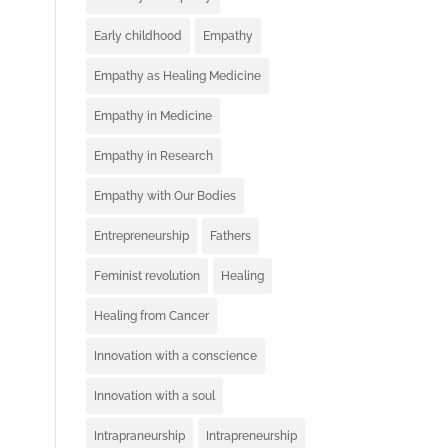
Early childhood
Empathy
Empathy as Healing Medicine
Empathy in Medicine
Empathy in Research
Empathy with Our Bodies
Entrepreneurship
Fathers
Feminist revolution
Healing
Healing from Cancer
Innovation with a conscience
Innovation with a soul
Intrapraneurship
Intrapreneurship