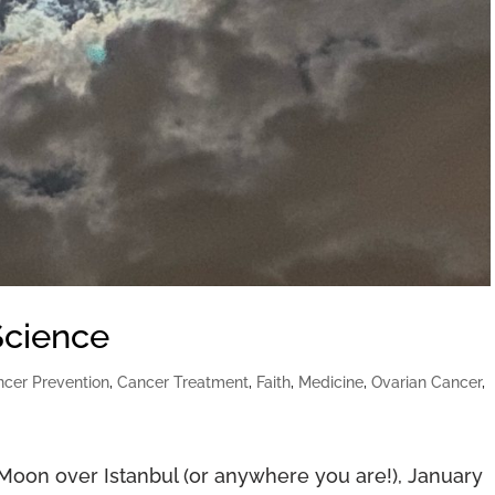
Science
cer Prevention
,
Cancer Treatment
,
Faith
,
Medicine
,
Ovarian Cancer
,
” Moon over Istanbul (or anywhere you are!), January