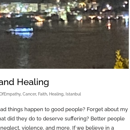
 and Healing
OfEmpathy
,
Cancer
,
Faith
,
Healing
,
Istanbul
ad things happen to good people? Forget about my
at did they do to deserve suffering? Better people
neglect, violence, and more. If we believe in a