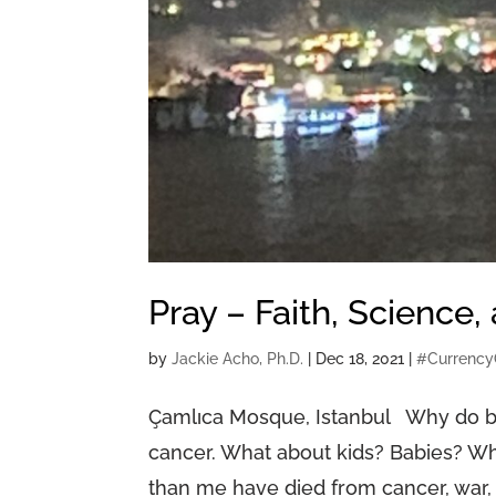
Pray – Faith, Science,
by
Jackie Acho, Ph.D.
|
Dec 18, 2021
|
#Currency
Çamlıca Mosque, Istanbul Why do b
cancer. What about kids? Babies? Wh
than me have died from cancer, war, 