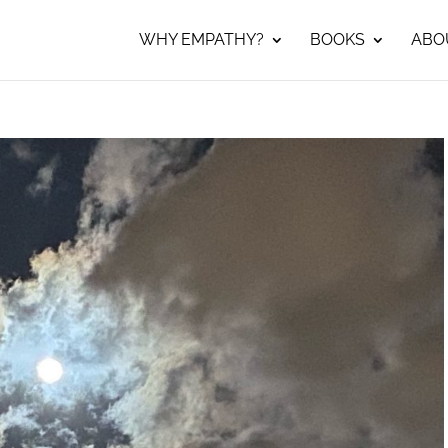
WHY EMPATHY?
BOOKS
ABO