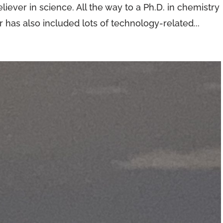
iever in science. All the way to a Ph.D. in chemistry
 has also included lots of technology-related...