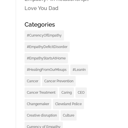
Love You Dad
Categories
#CurrencyOfEmpathy
#EmpathyDeficitDisorder
#EmpathyStartsAtHome
#HealingFromOurMixups
#LeanIn
Cancer
Cancer Prevention
Cancer Treatment
Caring
CEO
Changemaker
Cleveland Police
Creative disruption
Culture
Currency of Empathy