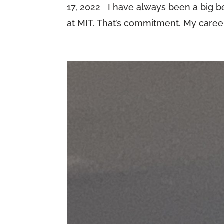
17, 2022 I have always been a big bel
at MIT. That’s commitment. My career