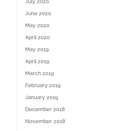
July 2020
June 2020
May 2020
April 2020
May 2019
April 2019
March 2019
February 2019
January 2019
December 2018
November 2018