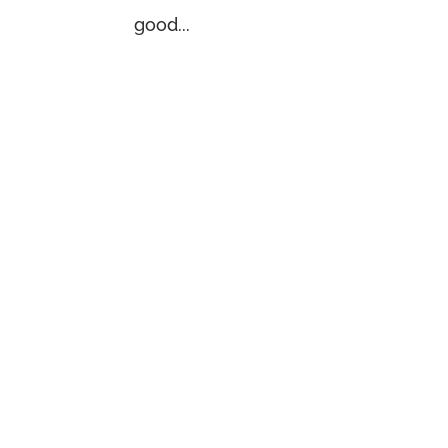
good...