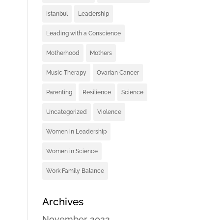
Istanbul
Leadership
Leading with a Conscience
Motherhood
Mothers
Music Therapy
Ovarian Cancer
Parenting
Resilience
Science
Uncategorized
Violence
Women in Leadership
Women in Science
Work Family Balance
Archives
November 2022