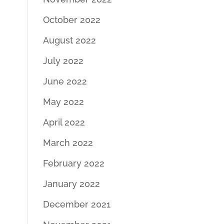
October 2022
August 2022
July 2022
June 2022
May 2022
April 2022
March 2022
February 2022
January 2022
December 2021