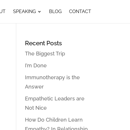
UT
SPEAKING
BLOG
CONTACT
Recent Posts
The Biggest Trip
I’m Done
Immunotherapy is the
Answer
Empathetic Leaders are
Not Nice
How Do Children Learn
Empathy? In Relationship…