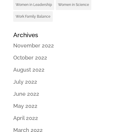
Women in Leadership
Women in Science
Work Family Balance
Archives
November 2022
October 2022
August 2022
July 2022
June 2022
May 2022
April 2022
March 2022