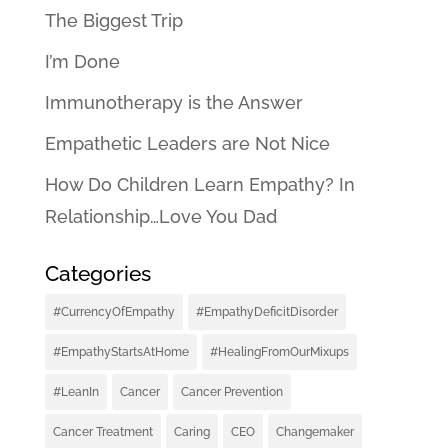
The Biggest Trip
I’m Done
Immunotherapy is the Answer
Empathetic Leaders are Not Nice
How Do Children Learn Empathy? In
Relationship…Love You Dad
Categories
#CurrencyOfEmpathy
#EmpathyDeficitDisorder
#EmpathyStartsAtHome
#HealingFromOurMixups
#LeanIn
Cancer
Cancer Prevention
Cancer Treatment
Caring
CEO
Changemaker