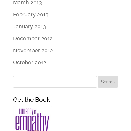
March 2013
February 2013
January 2013
December 2012
November 2012
October 2012
Get the Book