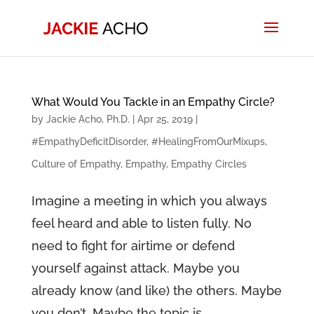
What Would You Tackle in an Empathy Circle?
by
Jackie Acho, Ph.D.
|
Apr 25, 2019
|
#EmpathyDeficitDisorder
,
#HealingFromOurMixups
,
Culture of Empathy
,
Empathy
,
Empathy Circles
Imagine a meeting in which you always
feel heard and able to listen fully. No
need to fight for airtime or defend
yourself against attack. Maybe you
already know (and like) the others. Maybe
you don’t. Maybe the topic is