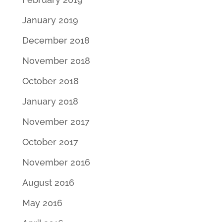
January 2019
December 2018
November 2018
October 2018
January 2018
November 2017
October 2017
November 2016
August 2016
May 2016