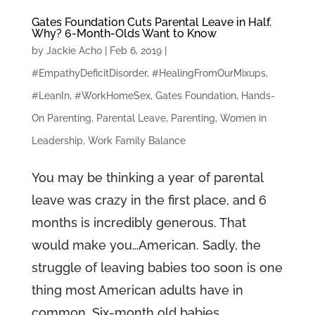
Gates Foundation Cuts Parental Leave in Half.
Why? 6-Month-Olds Want to Know
by
Jackie Acho
|
Feb 6, 2019
|
#EmpathyDeficitDisorder
,
#HealingFromOurMixups
,
#LeanIn
,
#WorkHomeSex
,
Gates Foundation
,
Hands-
On Parenting
,
Parental Leave
,
Parenting
,
Women in
Leadership
,
Work Family Balance
You may be thinking a year of parental
leave was crazy in the first place, and 6
months is incredibly generous. That
would make you…American. Sadly, the
struggle of leaving babies too soon is one
thing most American adults have in
common. Six-month old babies...