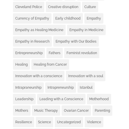
Cleveland Police
Creative disruption
Culture
Currency of Empathy
Early childhood
Empathy
Empathy as Healing Medicine
Empathy in Medicine
Empathy in Research
Empathy with Our Bodies
Entrepreneurship
Fathers
Feminist revolution
Healing
Healing from Cancer
Innovation with a conscience
Innovation with a soul
Intrapraneurship
Intrapreneurship
Istanbul
Leadership
Leading with a Conscience
Motherhood
Mothers
Music Therapy
Ovarian Cancer
Parenting
Resilience
Science
Uncategorized
Violence