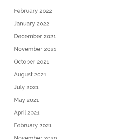
February 2022
January 2022
December 2021
November 2021
October 2021
August 2021
July 2021
May 2021
April 2021
February 2021
November 2020