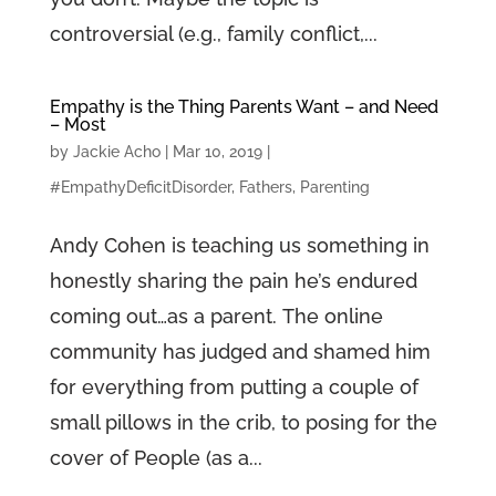
controversial (e.g., family conflict,...
Empathy is the Thing Parents Want – and Need
– Most
by
Jackie Acho
|
Mar 10, 2019
|
#EmpathyDeficitDisorder
,
Fathers
,
Parenting
Andy Cohen is teaching us something in
honestly sharing the pain he’s endured
coming out…as a parent. The online
community has judged and shamed him
for everything from putting a couple of
small pillows in the crib, to posing for the
cover of People (as a...