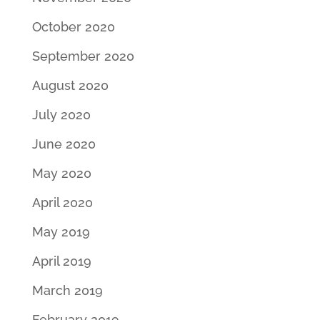
October 2020
September 2020
August 2020
July 2020
June 2020
May 2020
April 2020
May 2019
April 2019
March 2019
February 2019