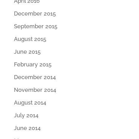
April 2016
December 2015
September 2015
August 2015
June 2015
February 2015
December 2014
November 2014
August 2014
July 2014
June 2014