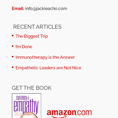
Email:
info@jackieacho.com
RECENT ARTICLES
The Biggest Trip
I’m Done
Immunotherapy is the Answer
Empathetic Leaders are Not Nice
GET THE BOOK