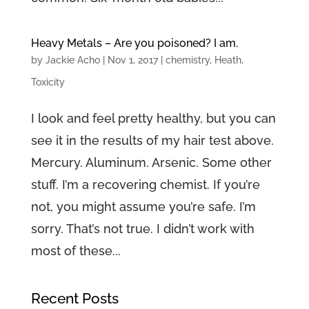
Heavy Metals – Are you poisoned? I am.
by
Jackie Acho
|
Nov 1, 2017
|
chemistry
,
Heath
,
Toxicity
I look and feel pretty healthy, but you can
see it in the results of my hair test above.
Mercury. Aluminum. Arsenic. Some other
stuff. I’m a recovering chemist. If you’re
not, you might assume you’re safe. I’m
sorry. That’s not true. I didn’t work with
most of these...
Recent Posts