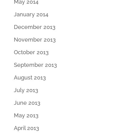
May 2014
January 2014
December 2013
November 2013
October 2013
September 2013
August 2013
July 2013
June 2013
May 2013
April 2013