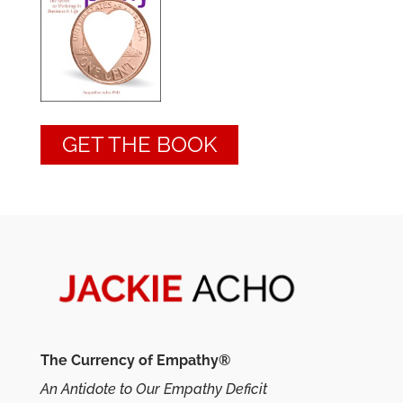
GET THE BOOK
The Currency of Empathy®
An Antidote to Our Empathy Deficit